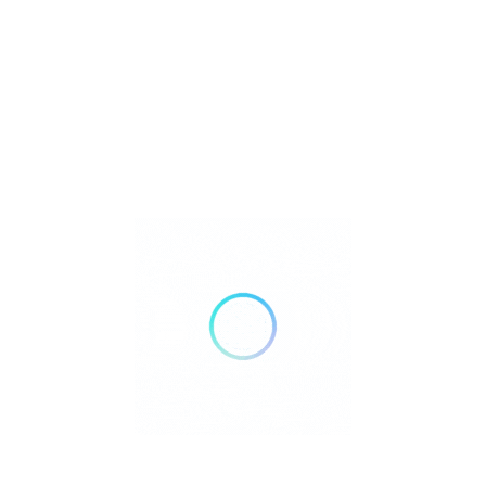
Metaphysical
Reiki
Retailer Strategies
Rockhounding
TOP Crystal and Gemstone Shops
Uncategorized
Ad
12:00 AM - 12:00 AM
Open Now
Show All Timings