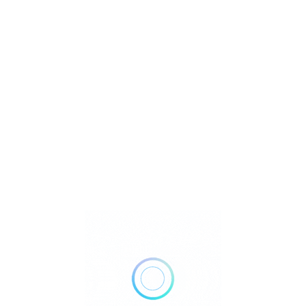
U
ll
Watch Video