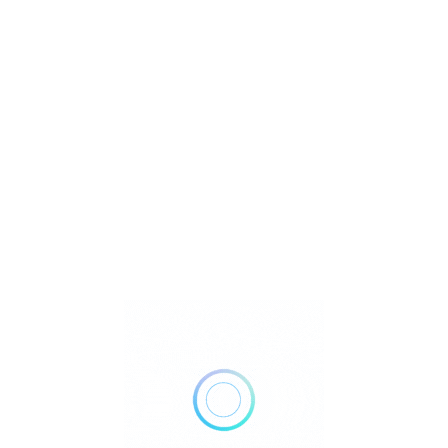
U
Watch Video