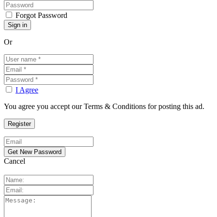
Forgot Password
Or
I Agree
You agree you accept our Terms & Conditions for posting this ad.
Cancel