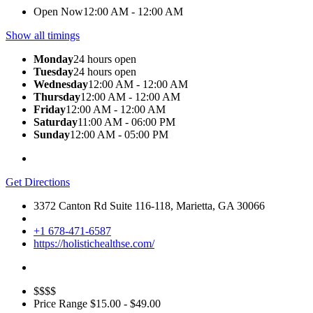
Open Now
12:00 AM - 12:00 AM
Show all timings
Monday
24 hours open
Tuesday
24 hours open
Wednesday
12:00 AM - 12:00 AM
Thursday
12:00 AM - 12:00 AM
Friday
12:00 AM - 12:00 AM
Saturday
11:00 AM - 06:00 PM
Sunday
12:00 AM - 05:00 PM
Get Directions
3372 Canton Rd Suite 116-118, Marietta, GA 30066
+1 678-471-6587
https://holistichealthse.com/
$$$$
Price Range
$15.00 - $49.00