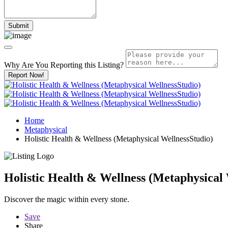
Why Are You Reporting this
Listing?
Report Now!
Home
Metaphysical
Holistic Health & Wellness (Metaphysical WellnessStudio)
Holistic Health & Wellness (Metaphysical 
Discover the magic within every stone.
Save
Share