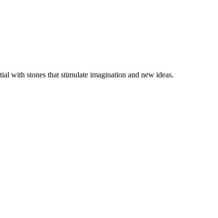
ial with stones that stimulate imagination and new ideas.