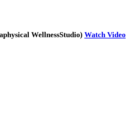
aphysical WellnessStudio)
Watch Video