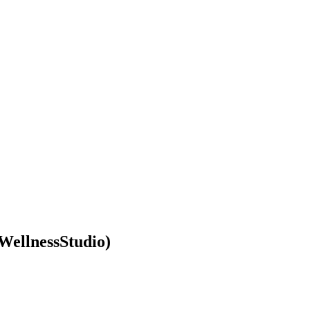
WellnessStudio)