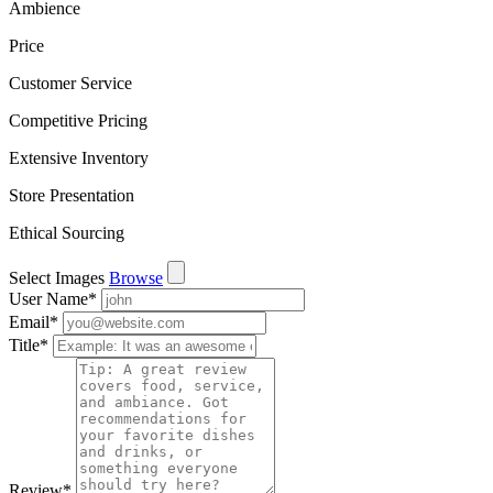
Ambience
Price
Customer Service
Competitive Pricing
Extensive Inventory
Store Presentation
Ethical Sourcing
Select Images
Browse
User Name
*
Email
*
Title
*
Review
*