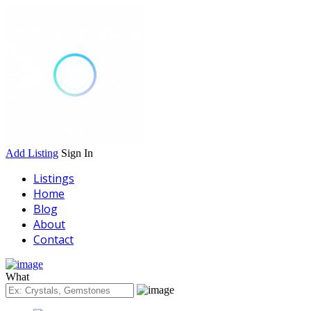
Add Listing
Sign In
Listings
Home
Blog
About
Contact
What