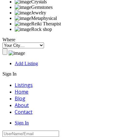
Crystals
Gemstones
Jewelry
Metaphysical
Reiki Therapist
Rock shop
Where
Add Listing
Sign In
Listings
Home
Blog
About
Contact
Sign In