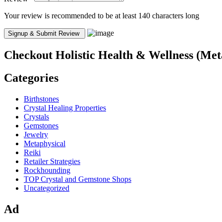
Your review is recommended to be at least 140 characters long
Checkout
Holistic Health & Wellness (Met
Categories
Birthstones
Crystal Healing Properties
Crystals
Gemstones
Jewelry
Metaphysical
Reiki
Retailer Strategies
Rockhounding
TOP Crystal and Gemstone Shops
Uncategorized
Ad