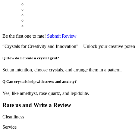
Be the first one to rate!
Submit Review
“Crystals for Creativity and Innovation” – Unlock your creative potent
Q
How do I create a crystal grid?
Set an intention, choose crystals, and arrange them in a pattern.
Q
Can crystals help with stress and anxiety?
Yes, like amethyst, rose quartz, and lepidolite.
Rate us and Write a Review
Cleanliness
Service