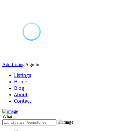
Add Listing
Sign In
Listings
Home
Blog
About
Contact
What