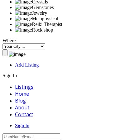
Crystals
Gemstones
Jewelry
Metaphysical
Reiki Therapist
Rock shop
Where
Add Listing
Sign In
Listings
Home
Blog
About
Contact
Sign In