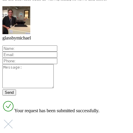
glassbymichael
Your request has been submitted successfully.