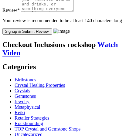
Review
*
Your review is recommended to be at least 140 characters long
Checkout
Inclusions rockshop
Watch
Video
Categories
Birthstones
Crystal Healing Properties
Crystals
Gemstones
Jewelry
Metaphysical
Reiki
Retailer Strategies
Rockhounding
TOP Crystal and Gemstone Shops
Uncategorized