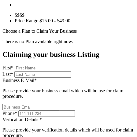
$$$$
Price Range
$15.00 - $49.00
Choose a Plan to Claim Your Business
There is no Plan available right now.
Claiming your business Listing
First
*
Last
*
Business E-Mail
*
Please provide your business email which will be use for claim
procedure.
Phone
*
Verfication Details
*
Please provide your verification details which will be used for claim
procedure.