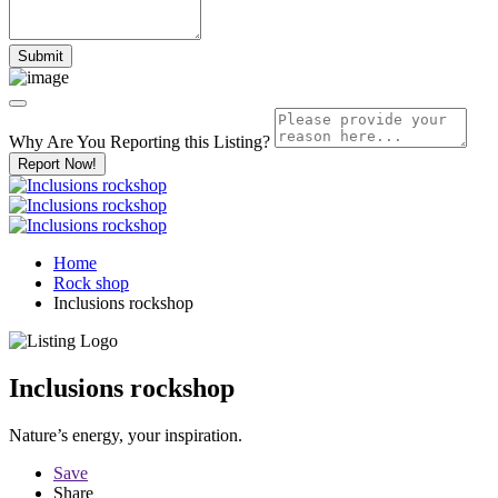
Why Are You Reporting this
Listing?
Report Now!
Home
Rock shop
Inclusions rockshop
Inclusions rockshop
Nature’s energy, your inspiration.
Save
Share