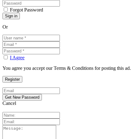
Forgot Password
Or
I Agree
You agree you accept our Terms & Conditions for posting this ad.
Cancel