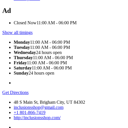
Ad
Closed Now
11:00 AM - 06:00 PM
Show all timings
Monday
11:00 AM - 06:00 PM
Tuesday
11:00 AM - 06:00 PM
Wednesday
24 hours open
Thursday
11:00 AM - 06:00 PM
Friday
11:00 AM - 06:00 PM
Saturday
11:00 AM - 06:00 PM
Sunday
24 hours open
Get Directions
48 S Main St, Brigham City, UT 84302
inclusionsshop@gmail.com
+1 801-866-7419
http://inclusionsshop.com/