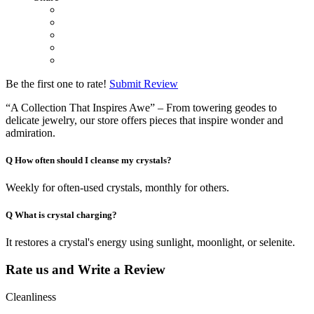
Be the first one to rate!
Submit Review
“A Collection That Inspires Awe” – From towering geodes to
delicate jewelry, our store offers pieces that inspire wonder and
admiration.
Q
How often should I cleanse my crystals?
Weekly for often-used crystals, monthly for others.
Q
What is crystal charging?
It restores a crystal's energy using sunlight, moonlight, or selenite.
Rate us and Write a Review
Cleanliness