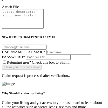
Attach File
NEW USER? TO SIGNUP ENTER AN EMAIL
USERNAME OR EMAIL
*
PASSWORD
*
Returning user? Check this box to Sign in
Claim request is processed after verification..
Why Should I claim my listing?
Claim your listing and get access to your dashboard to learn about
all the activities such as views, leads, reviews and more.