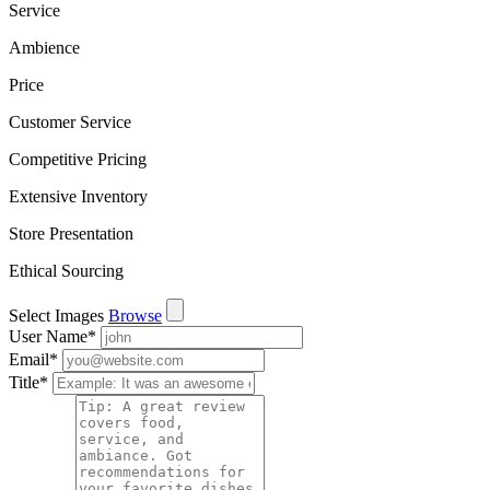
Service
Ambience
Price
Customer Service
Competitive Pricing
Extensive Inventory
Store Presentation
Ethical Sourcing
Select Images
Browse
User Name
*
Email
*
Title
*