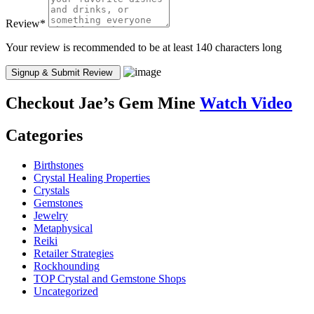
Review
*
Your review is recommended to be at least 140 characters long
Checkout
Jae’s Gem Mine
Watch Video
Categories
Birthstones
Crystal Healing Properties
Crystals
Gemstones
Jewelry
Metaphysical
Reiki
Retailer Strategies
Rockhounding
TOP Crystal and Gemstone Shops
Uncategorized