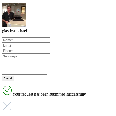
glassbymichael
Your request has been submitted successfully.