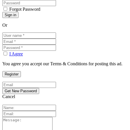
Forgot Password
Or
I Agree
You agree you accept our Terms & Conditions for posting this ad.
Cancel