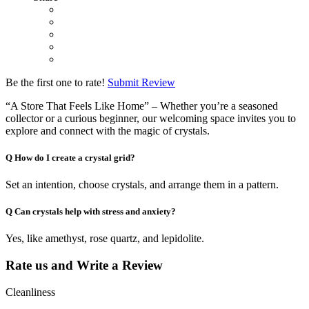
Be the first one to rate!
Submit Review
“A Store That Feels Like Home” – Whether you’re a seasoned
collector or a curious beginner, our welcoming space invites you to
explore and connect with the magic of crystals.
Q
How do I create a crystal grid?
Set an intention, choose crystals, and arrange them in a pattern.
Q
Can crystals help with stress and anxiety?
Yes, like amethyst, rose quartz, and lepidolite.
Rate us and Write a Review
Cleanliness