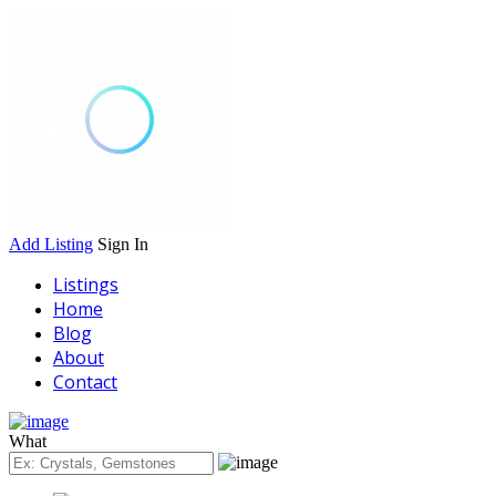
Add Listing
Sign In
Listings
Home
Blog
About
Contact
What