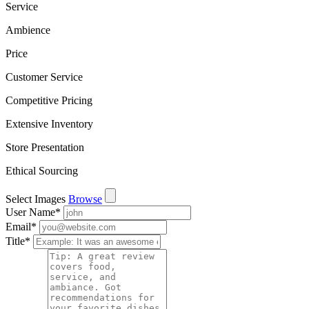
Service
Ambience
Price
Customer Service
Competitive Pricing
Extensive Inventory
Store Presentation
Ethical Sourcing
Select Images
Browse
User Name
*
Email
*
Title
*