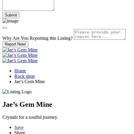
Why Are You Reporting this
Listing?
Report Now!
Home
Rock shop
Jae’s Gem Mine
Jae’s Gem Mine
Crystals for a soulful journey.
Save
Share