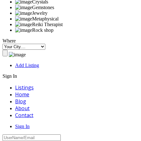
Crystals
Gemstones
Jewelry
Metaphysical
Reiki Therapist
Rock shop
Where
Add Listing
Sign In
Listings
Home
Blog
About
Contact
Sign In