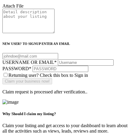
Attach File
NEW USER? TO SIGNUP ENTER AN EMAIL
USERNAME OR EMAIL
*
PASSWORD
*
Returning user? Check this box to Sign in
Claim request is processed after verification..
Why Should I claim my listing?
Claim your listing and get access to your dashboard to learn about
all the activities such as views, leads, reviews and more.