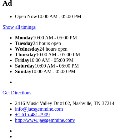
Ad
Open Now
10:00 AM - 05:00 PM
Show all timings
Monday
10:00 AM - 05:00 PM
Tuesday
24 hours open
Wednesday
24 hours open
Thursday
10:00 AM - 05:00 PM
Friday
10:00 AM - 05:00 PM
Saturday
10:00 AM - 05:00 PM
Sunday
10:00 AM - 05:00 PM
Get Directions
2416 Music Valley Dr #102, Nashville, TN 37214
info@jaesgemmine.com
+1 615-481-7909
http://www.jaesgemmine.com/