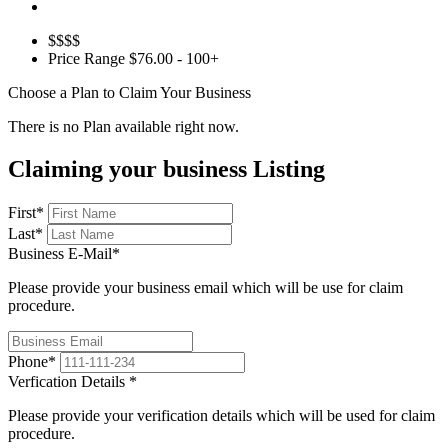
$$$$
Price Range
$76.00 - 100+
Choose a Plan to Claim Your Business
There is no Plan available right now.
Claiming your business Listing
First
*
Last
*
Business E-Mail
*
Please provide your business email which will be use for claim
procedure.
Phone
*
Verfication Details
*
Please provide your verification details which will be used for claim
procedure.