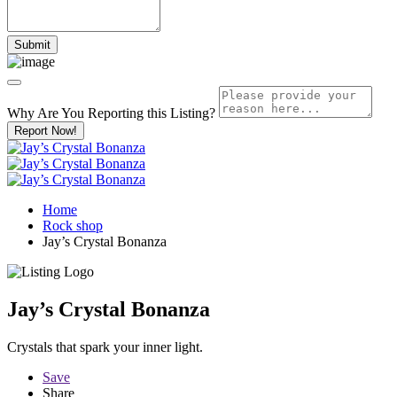
Why Are You Reporting this
Listing?
Report Now!
Home
Rock shop
Jay’s Crystal Bonanza
Jay’s Crystal Bonanza
Crystals that spark your inner light.
Save
Share