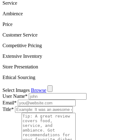
Service
Ambience
Price
Customer Service
Competitive Pricing
Extensive Inventory
Store Presentation
Ethical Sourcing
Select Images
Browse
User Name
*
Email
*
Title
*