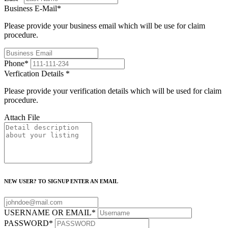
Business E-Mail
*
Please provide your business email which will be use for claim
procedure.
Phone
*
Verfication Details
*
Please provide your verification details which will be used for claim
procedure.
Attach File
NEW USER? TO SIGNUP ENTER AN EMAIL
USERNAME OR EMAIL
*
PASSWORD
*