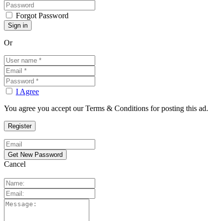
Forgot Password
Or
I Agree
You agree you accept our Terms & Conditions for posting this ad.
Cancel