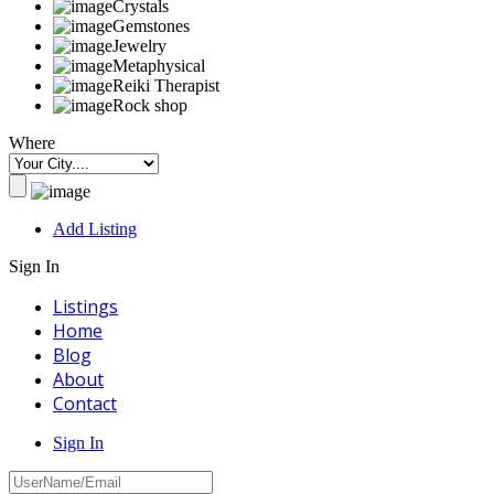
Crystals
Gemstones
Jewelry
Metaphysical
Reiki Therapist
Rock shop
Where
Add Listing
Sign In
Listings
Home
Blog
About
Contact
Sign In