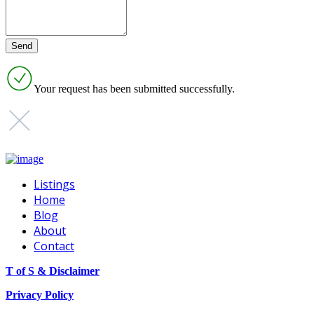
Your request has been submitted successfully.
Listings
Home
Blog
About
Contact
T of S & Disclaimer
Privacy Policy