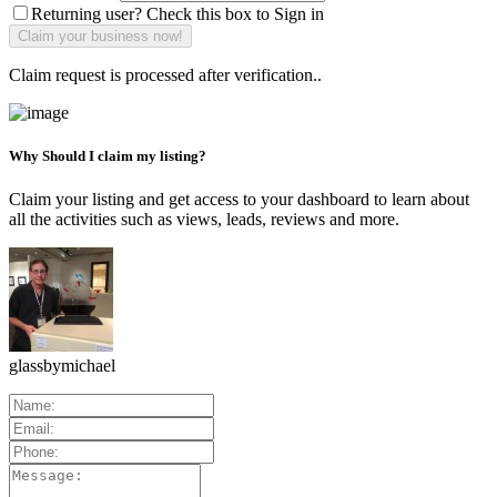
Returning user? Check this box to Sign in
Claim request is processed after verification..
Why Should I claim my listing?
Claim your listing and get access to your dashboard to learn about
all the activities such as views, leads, reviews and more.
glassbymichael