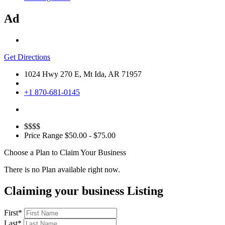
Ad
Get Directions
1024 Hwy 270 E, Mt Ida, AR 71957
+1 870-681-0145
$$$$
Price Range
$50.00 - $75.00
Choose a Plan to Claim Your Business
There is no Plan available right now.
Claiming your business Listing
First
*
Last
*