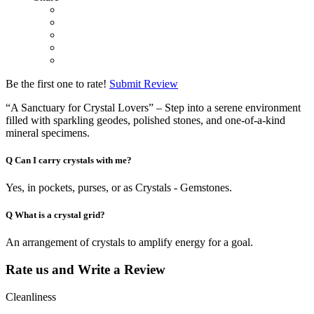
Be the first one to rate!
Submit Review
“A Sanctuary for Crystal Lovers” – Step into a serene environment
filled with sparkling geodes, polished stones, and one-of-a-kind
mineral specimens.
Q
Can I carry crystals with me?
Yes, in pockets, purses, or as Crystals - Gemstones.
Q
What is a crystal grid?
An arrangement of crystals to amplify energy for a goal.
Rate us and Write a Review
Cleanliness