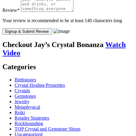
Review
*
Your review is recommended to be at least 140 characters long
Checkout
Jay’s Crystal Bonanza
Watch
Video
Categories
Birthstones
Crystal Healing Properties
Crystals
Gemstones
Jewelry
Metaphysical
Reiki
Retailer Strategies
Rockhounding
TOP Crystal and Gemstone Shops
Uncategorized