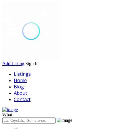
Add Listing
Sign In
Listings
Home
Blog
About
Contact
What