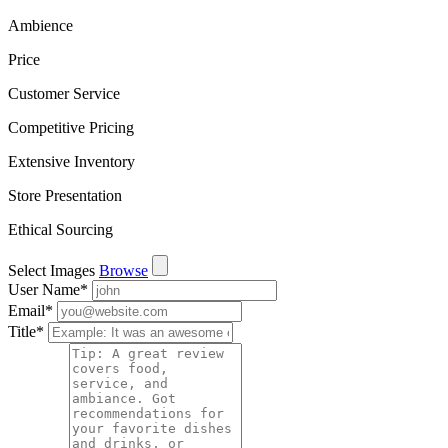
Ambience
Price
Customer Service
Competitive Pricing
Extensive Inventory
Store Presentation
Ethical Sourcing
Select Images
Browse
User Name
*
Email
*
Title
*