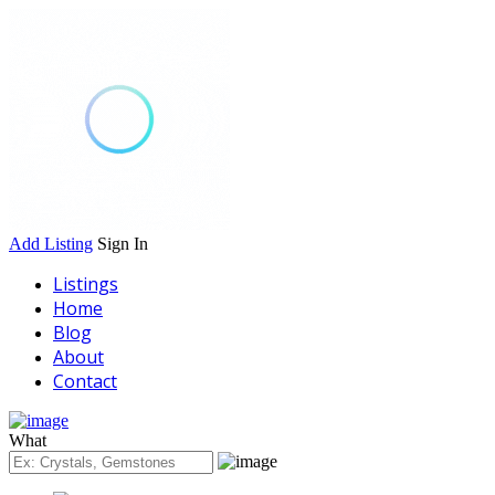
Add Listing
Sign In
Listings
Home
Blog
About
Contact
What