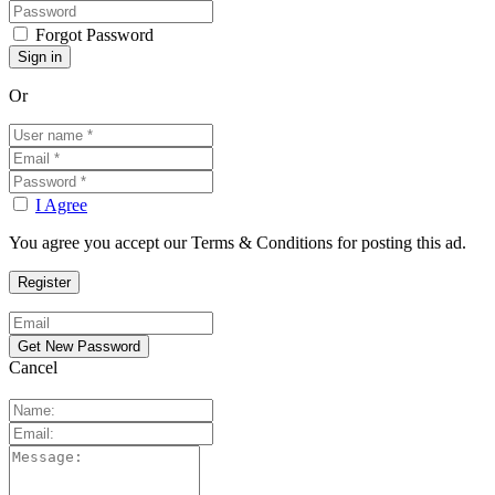
Forgot Password
Or
I Agree
You agree you accept our Terms & Conditions for posting this ad.
Cancel