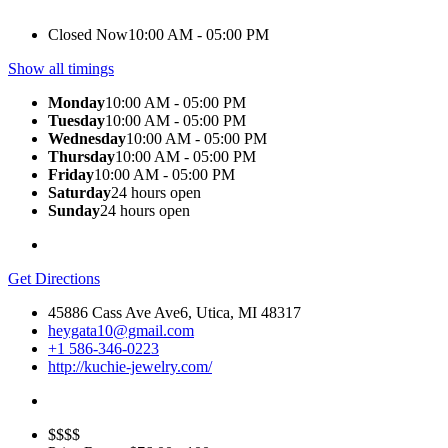
Closed Now
10:00 AM - 05:00 PM
Show all timings
Monday
10:00 AM - 05:00 PM
Tuesday
10:00 AM - 05:00 PM
Wednesday
10:00 AM - 05:00 PM
Thursday
10:00 AM - 05:00 PM
Friday
10:00 AM - 05:00 PM
Saturday
24 hours open
Sunday
24 hours open
Get Directions
45886 Cass Ave Ave6, Utica, MI 48317
heygata10@gmail.com
+1 586-346-0223
http://kuchie-jewelry.com/
$$$$