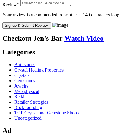
Review
*
Your review is recommended to be at least 140 characters long
Checkout
Jen’s-Bar
Watch Video
Categories
Birthstones
Crystal Healing Properties
Crystals
Gemstones
Jewelry
Metaphysical
Reiki
Retailer Strategies
Rockhounding
TOP Crystal and Gemstone Shops
Uncategorized
Ad