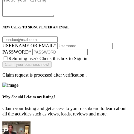
NEW USER? TO SIGNUP ENTER AN EMAIL
USERNAME OR EMAIL
*
PASSWORD
*
Returning user? Check this box to Sign in
Claim request is processed after verification..
Why Should I claim my listing?
Claim your listing and get access to your dashboard to learn about
all the activities such as views, leads, reviews and more.