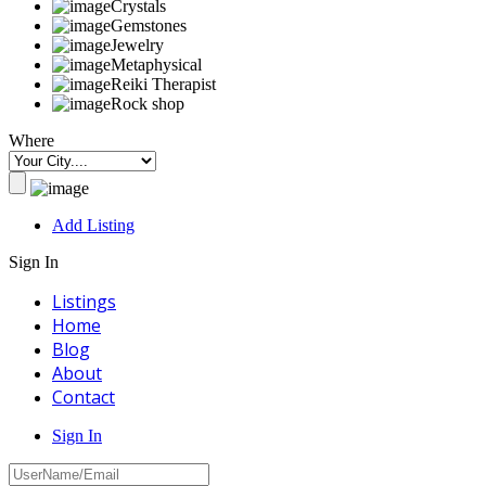
Crystals
Gemstones
Jewelry
Metaphysical
Reiki Therapist
Rock shop
Where
Add Listing
Sign In
Listings
Home
Blog
About
Contact
Sign In