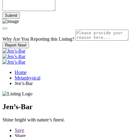
Why Are You Reporting this
Listing?
Report Now!
Home
Metaphysical
Jen’s-Bar
Jen’s-Bar
Shine bright with nature’s finest.
Save
Share