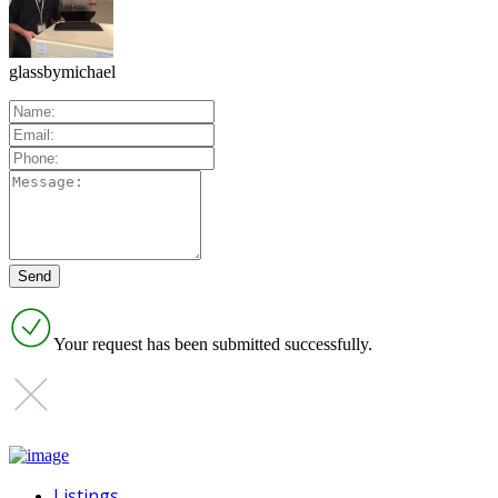
glassbymichael
Your request has been submitted successfully.
Listings