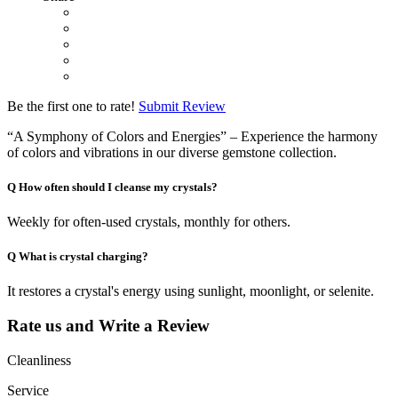
Be the first one to rate!
Submit Review
“A Symphony of Colors and Energies” – Experience the harmony
of colors and vibrations in our diverse gemstone collection.
Q
How often should I cleanse my crystals?
Weekly for often-used crystals, monthly for others.
Q
What is crystal charging?
It restores a crystal's energy using sunlight, moonlight, or selenite.
Rate us and Write a Review
Cleanliness
Service