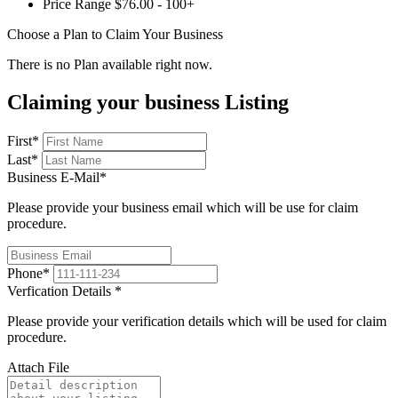
Price Range
$76.00 - 100+
Choose a Plan to Claim Your Business
There is no Plan available right now.
Claiming your business Listing
First
*
Last
*
Business E-Mail
*
Please provide your business email which will be use for claim
procedure.
Phone
*
Verfication Details
*
Please provide your verification details which will be used for claim
procedure.
Attach File