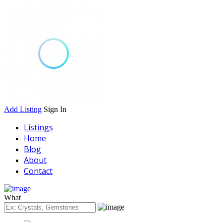
Add Listing
Sign In
Listings
Home
Blog
About
Contact
What