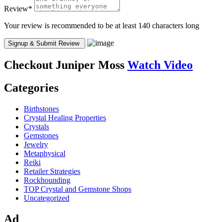
Review
*
Your review is recommended to be at least 140 characters long
Checkout
Juniper Moss
Watch Video
Categories
Birthstones
Crystal Healing Properties
Crystals
Gemstones
Jewelry
Metaphysical
Reiki
Retailer Strategies
Rockhounding
TOP Crystal and Gemstone Shops
Uncategorized
Ad