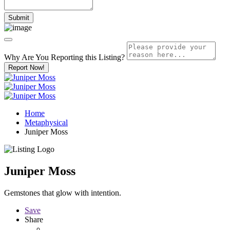
Why Are You Reporting this
Listing?
Report Now!
Home
Metaphysical
Juniper Moss
Juniper Moss
Gemstones that glow with intention.
Save
Share