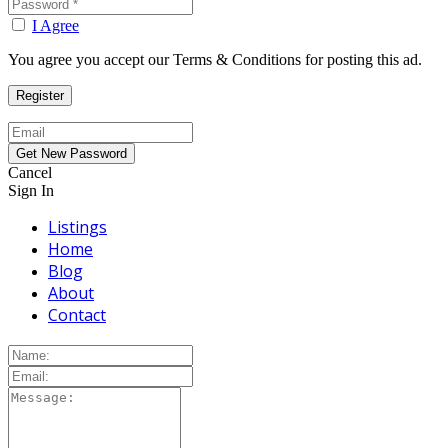
I Agree
You agree you accept our Terms & Conditions for posting this ad.
Cancel
Sign In
Listings
Home
Blog
About
Contact