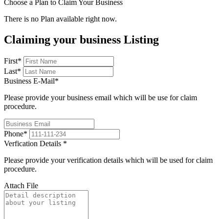
Choose a Plan to Claim Your Business
There is no Plan available right now.
Claiming your business Listing
First
*
Last
*
Business E-Mail
*
Please provide your business email which will be use for claim
procedure.
Phone
*
Verfication Details
*
Please provide your verification details which will be used for claim
procedure.
Attach File