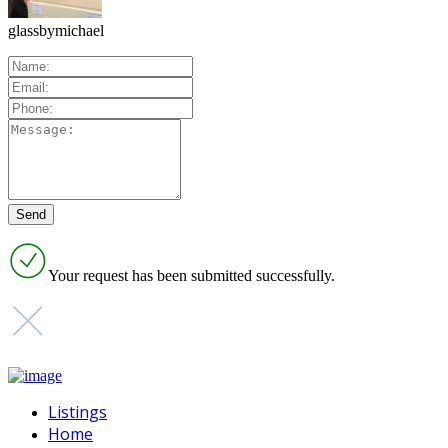
glassbymichael
Your request has been submitted successfully.
Listings
Home