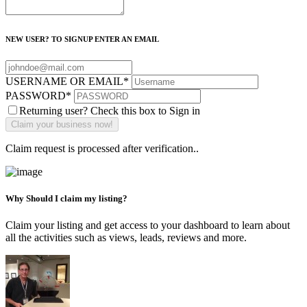
NEW USER? TO SIGNUP ENTER AN EMAIL
USERNAME OR EMAIL
*
PASSWORD
*
Returning user? Check this box to Sign in
Claim request is processed after verification..
Why Should I claim my listing?
Claim your listing and get access to your dashboard to learn about
all the activities such as views, leads, reviews and more.