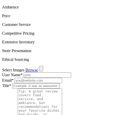
Ambience
Price
Customer Service
Competitive Pricing
Extensive Inventory
Store Presentation
Ethical Sourcing
Select Images
Browse
User Name
*
Email
*
Title
*