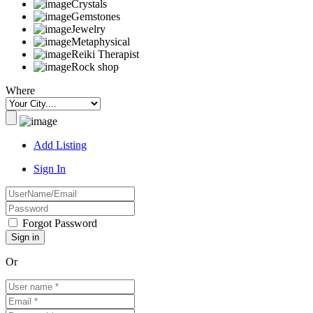
Crystals
Gemstones
Jewelry
Metaphysical
Reiki Therapist
Rock shop
Where
Add Listing
Sign In
Forgot Password
Or