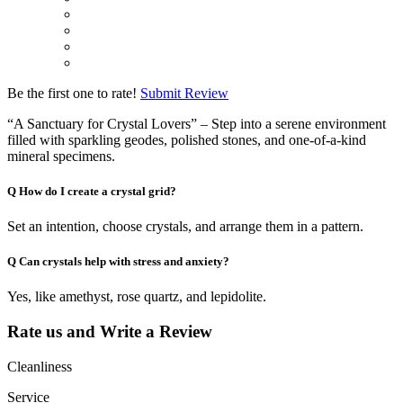
Be the first one to rate!
Submit Review
“A Sanctuary for Crystal Lovers” – Step into a serene environment
filled with sparkling geodes, polished stones, and one-of-a-kind
mineral specimens.
Q
How do I create a crystal grid?
Set an intention, choose crystals, and arrange them in a pattern.
Q
Can crystals help with stress and anxiety?
Yes, like amethyst, rose quartz, and lepidolite.
Rate us and Write a Review
Cleanliness
Service