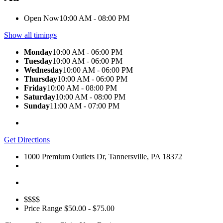
Open Now
10:00 AM - 08:00 PM
Show all timings
Monday
10:00 AM - 06:00 PM
Tuesday
10:00 AM - 06:00 PM
Wednesday
10:00 AM - 06:00 PM
Thursday
10:00 AM - 06:00 PM
Friday
10:00 AM - 08:00 PM
Saturday
10:00 AM - 08:00 PM
Sunday
11:00 AM - 07:00 PM
Get Directions
1000 Premium Outlets Dr, Tannersville, PA 18372
$$$$
Price Range
$50.00 - $75.00