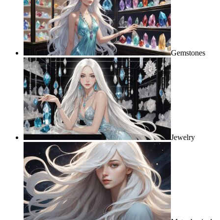
Gemstones
Jewelry