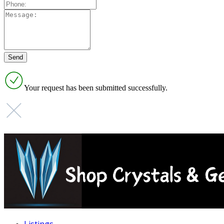
Your request has been submitted successfully.
Listings