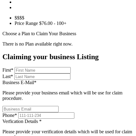
$$$$
Price Range
$76.00 - 100+
Choose a Plan to Claim Your Business
There is no Plan available right now.
Claiming your business Listing
First
*
Last
*
Business E-Mail
*
Please provide your business email which will be use for claim
procedure.
Phone
*
Verfication Details
*
Please provide your verification details which will be used for claim