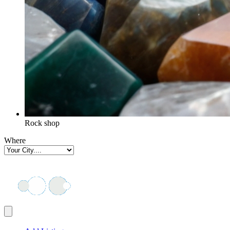
Rock shop
Where