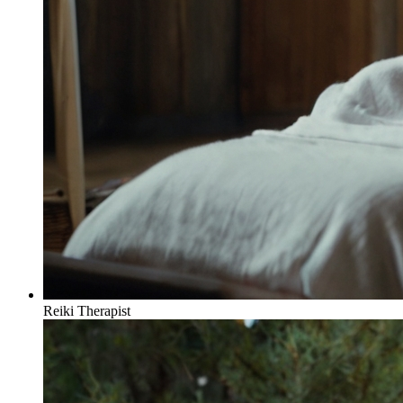
Reiki Therapist