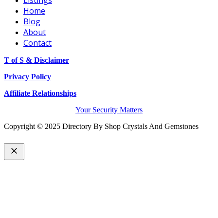
Home
Blog
About
Contact
T of S & Disclaimer
Privacy Policy
Affiliate Relationships
Your Security Matters
Copyright © 2025 Directory By Shop Crystals And Gemstones