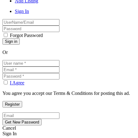
Add Listing
Sign In
Forgot Password
Or
I Agree
You agree you accept our Terms & Conditions for posting this ad.
Cancel
Sign In