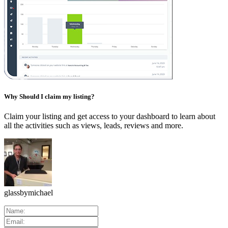
Why Should I claim my listing?
Claim your listing and get access to your dashboard to learn about
all the activities such as views, leads, reviews and more.
glassbymichael