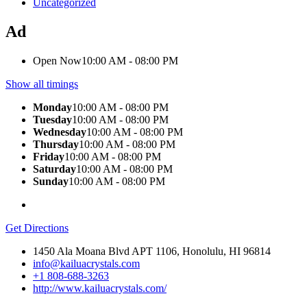
Uncategorized
Ad
Open Now
10:00 AM - 08:00 PM
Show all timings
Monday
10:00 AM - 08:00 PM
Tuesday
10:00 AM - 08:00 PM
Wednesday
10:00 AM - 08:00 PM
Thursday
10:00 AM - 08:00 PM
Friday
10:00 AM - 08:00 PM
Saturday
10:00 AM - 08:00 PM
Sunday
10:00 AM - 08:00 PM
Get Directions
1450 Ala Moana Blvd APT 1106, Honolulu, HI 96814
info@kailuacrystals.com
+1 808-688-3263
http://www.kailuacrystals.com/