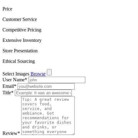
Price
Customer Service
Competitive Pricing
Extensive Inventory
Store Presentation
Ethical Sourcing
Select Images
Browse
User Name
*
Email
*
Title
*
Review
*