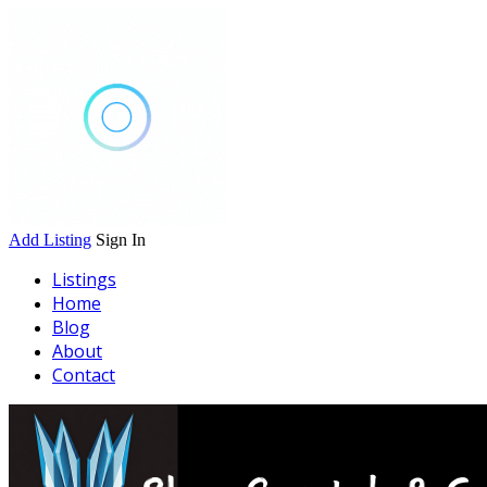
Add Listing
Sign In
Listings
Home
Blog
About
Contact