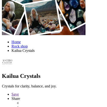
Home
Rock shop
Kailua Crystals
Kailua Crystals
Crystals for clarity, balance, and joy.
Save
Share