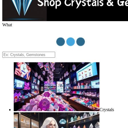
What
Crystals