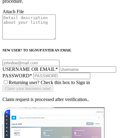
procedure.
Attach File
NEW USER? TO SIGNUP ENTER AN EMAIL
USERNAME OR EMAIL
*
PASSWORD
*
Returning user? Check this box to Sign in
Claim request is processed after verification..