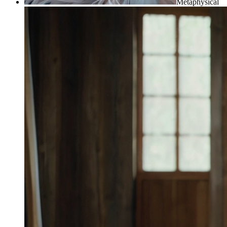
Metaphysical