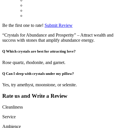
Be the first one to rate!
Submit Review
“Crystals for Abundance and Prosperity” – Attract wealth and
success with stones that amplify abundance energy.
Q
Which crystals are best for attracting love?
Rose quartz, rhodonite, and garnet.
Q
Can I sleep with crystals under my pillow?
Yes, try amethyst, moonstone, or selenite.
Rate us and Write a Review
Cleanliness
Service
Ambience