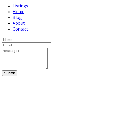
Listings
Home
Blog
About
Contact