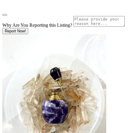
Why Are You Reporting this
Listing?
Report Now!