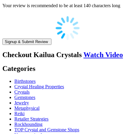
Your review is recommended to be at least 140 characters long
Checkout
Kailua Crystals
Watch Video
Categories
Birthstones
Crystal Healing Properties
Crystals
Gemstones
Jewelry
Metaphysical
Reiki
Retailer Strategies
Rockhounding
TOP Crystal and Gemstone Shops