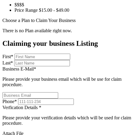
$$$$
Price Range
$15.00 - $49.00
Choose a Plan to Claim Your Business
There is no Plan available right now.
Claiming your business Listing
First
*
Last
*
Business E-Mail
*
Please provide your business email which will be use for claim
procedure.
Phone
*
Verfication Details
*
Please provide your verification details which will be used for claim
procedure.
Attach File