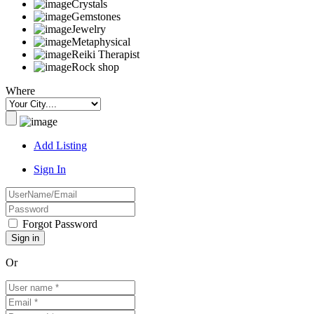
Crystals
Gemstones
Jewelry
Metaphysical
Reiki Therapist
Rock shop
Where
Add Listing
Sign In
Forgot Password
Or