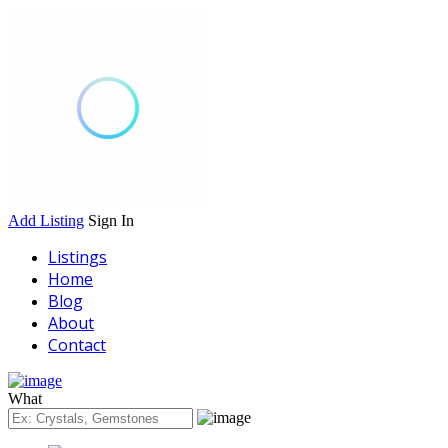
Add Listing
Sign In
Listings
Home
Blog
About
Contact
What