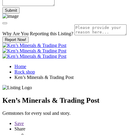
Why Are You Reporting this
Listing?
Report Now!
Home
Rock shop
Ken’s Minerals & Trading Post
Ken’s Minerals & Trading Post
Gemstones for every soul and story.
Save
Share