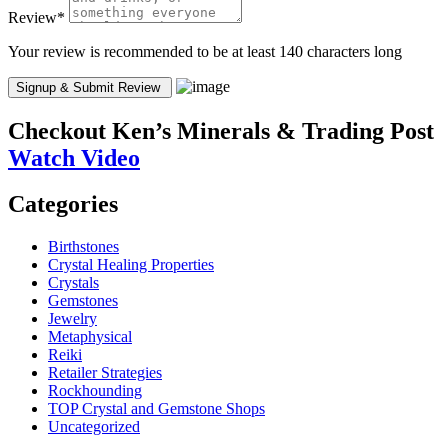
Review
*
Your review is recommended to be at least 140 characters long
Checkout
Ken’s Minerals & Trading Post
Watch Video
Categories
Birthstones
Crystal Healing Properties
Crystals
Gemstones
Jewelry
Metaphysical
Reiki
Retailer Strategies
Rockhounding
TOP Crystal and Gemstone Shops
Uncategorized