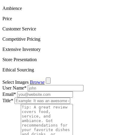
Ambience
Price
Customer Service
Competitive Pricing
Extensive Inventory
Store Presentation
Ethical Sourcing
Select Images
Browse
User Name
*
Email
*
Title
*