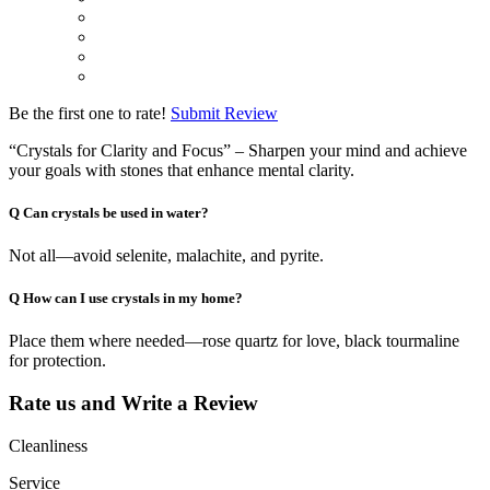
Be the first one to rate!
Submit Review
“Crystals for Clarity and Focus” – Sharpen your mind and achieve
your goals with stones that enhance mental clarity.
Q
Can crystals be used in water?
Not all—avoid selenite, malachite, and pyrite.
Q
How can I use crystals in my home?
Place them where needed—rose quartz for love, black tourmaline
for protection.
Rate us and Write a Review
Cleanliness
Service