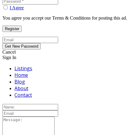
I Agree
You agree you accept our Terms & Conditions for posting this ad.
Cancel
Sign In
Listings
Home
Blog
About
Contact