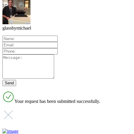
glassbymichael
Your request has been submitted successfully.