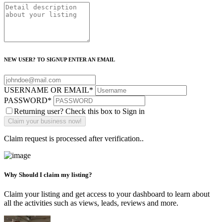
NEW USER? TO SIGNUP ENTER AN EMAIL
USERNAME OR EMAIL
*
PASSWORD
*
Returning user? Check this box to Sign in
Claim request is processed after verification..
Why Should I claim my listing?
Claim your listing and get access to your dashboard to learn about
all the activities such as views, leads, reviews and more.