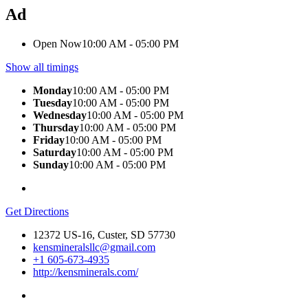
Ad
Open Now
10:00 AM - 05:00 PM
Show all timings
Monday
10:00 AM - 05:00 PM
Tuesday
10:00 AM - 05:00 PM
Wednesday
10:00 AM - 05:00 PM
Thursday
10:00 AM - 05:00 PM
Friday
10:00 AM - 05:00 PM
Saturday
10:00 AM - 05:00 PM
Sunday
10:00 AM - 05:00 PM
Get Directions
12372 US-16, Custer, SD 57730
kensmineralsllc@gmail.com
+1 605-673-4935
http://kensminerals.com/