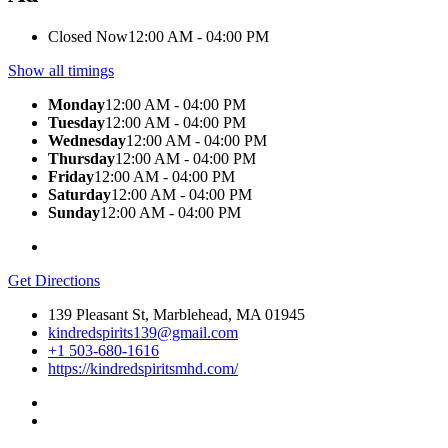
Closed Now
12:00 AM - 04:00 PM
Show all timings
Monday
12:00 AM - 04:00 PM
Tuesday
12:00 AM - 04:00 PM
Wednesday
12:00 AM - 04:00 PM
Thursday
12:00 AM - 04:00 PM
Friday
12:00 AM - 04:00 PM
Saturday
12:00 AM - 04:00 PM
Sunday
12:00 AM - 04:00 PM
Get Directions
139 Pleasant St, Marblehead, MA 01945
kindredspirits139@gmail.com
+1 503-680-1616
https://kindredspiritsmhd.com/