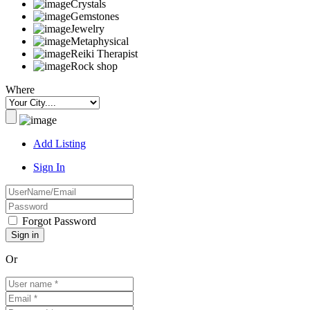
Crystals
Gemstones
Jewelry
Metaphysical
Reiki Therapist
Rock shop
Where
Add Listing
Sign In
Forgot Password
Or