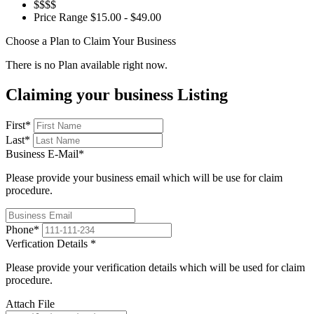
$$$$
Price Range
$15.00 - $49.00
Choose a Plan to Claim Your Business
There is no Plan available right now.
Claiming your business Listing
First
*
Last
*
Business E-Mail
*
Please provide your business email which will be use for claim
procedure.
Phone
*
Verfication Details
*
Please provide your verification details which will be used for claim
procedure.
Attach File