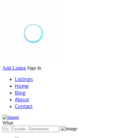
Add Listing
Sign In
Listings
Home
Blog
About
Contact
What