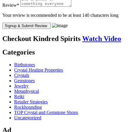
Review
*
Your review is recommended to be at least 140 characters long
Checkout
Kindred Spirits
Watch Video
Categories
Birthstones
Crystal Healing Properties
Crystals
Gemstones
Jewelry
Metaphysical
Reiki
Retailer Strategies
Rockhounding
TOP Crystal and Gemstone Shops
Uncategorized
Ad