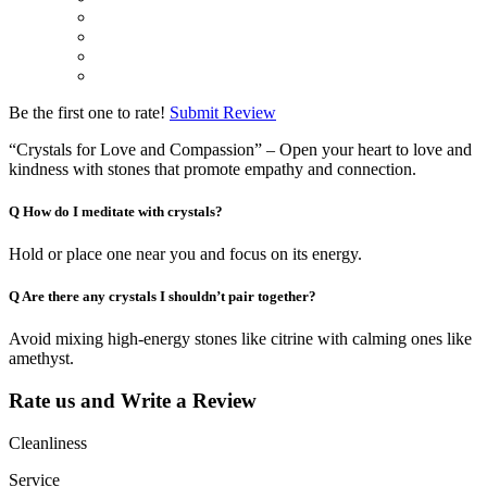
Be the first one to rate!
Submit Review
“Crystals for Love and Compassion” – Open your heart to love and
kindness with stones that promote empathy and connection.
Q
How do I meditate with crystals?
Hold or place one near you and focus on its energy.
Q
Are there any crystals I shouldn’t pair together?
Avoid mixing high-energy stones like citrine with calming ones like
amethyst.
Rate us and Write a Review
Cleanliness
Service