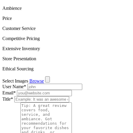
Ambience
Price
Customer Service
Competitive Pricing
Extensive Inventory
Store Presentation
Ethical Sourcing
Select Images
Browse
User Name
*
Email
*
Title
*