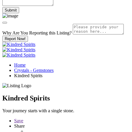
Why Are You Reporting this
Listing?
Report Now!
Home
Crystals - Gemstones
Kindred Spirits
Kindred Spirits
Your journey starts with a single stone.
Save
Share