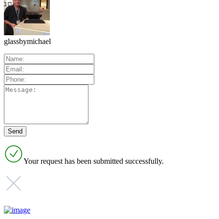
glassbymichael
Your request has been submitted successfully.