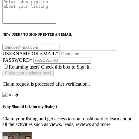
NEW USER? TO SIGNUP ENTER AN EMAIL
USERNAME OR EMAIL
*
PASSWORD
*
Returning user? Check this box to Sign in
Claim request is processed after verification..
Why Should I claim my listing?
Claim your listing and get access to your dashboard to learn about
all the activities such as views, leads, reviews and more.