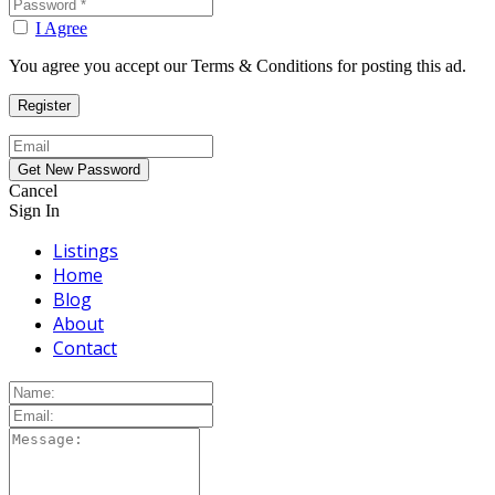
I Agree
You agree you accept our Terms & Conditions for posting this ad.
Cancel
Sign In
Listings
Home
Blog
About
Contact