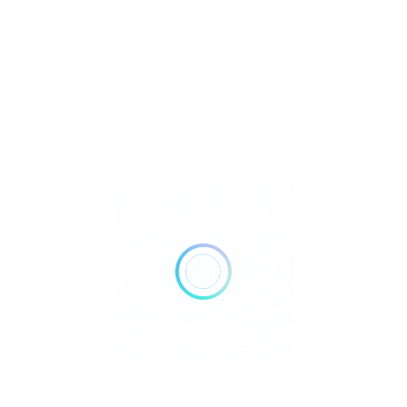
Reiki
Retailer Strategies
Rockhounding
TOP Crystal and Gemstone Shops
Uncategorized
Ad
10:00 AM - 12:00 AM
Open Now
Show All Timings