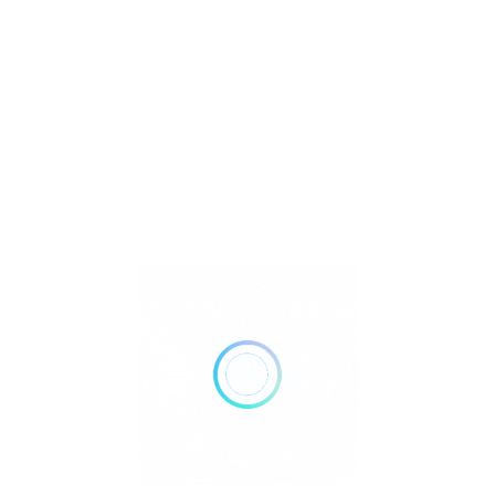
Metaphysical
Reiki
Retailer Strategies
Rockhounding
TOP Crystal and Gemstone Shops
Uncategorized
Ad
24 hours open
Show All Timings