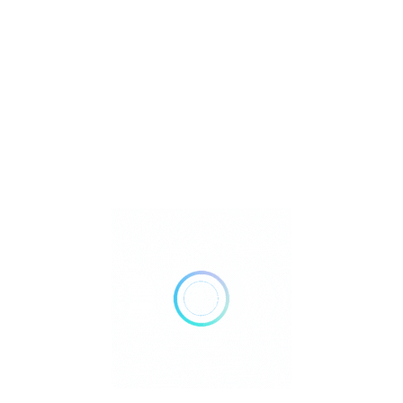
Reiki
Retailer Strategies
Rockhounding
TOP Crystal and Gemstone Shops
Uncategorized
Ad
12:00 AM - 12:00 AM
Open Now
Show All Timings