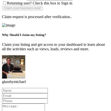
Returning user? Check this box to Sign in
Claim request is processed after verification..
Why Should I claim my listing?
Claim your listing and get access to your dashboard to learn about
all the activities such as views, leads, reviews and more.
glassbymichael