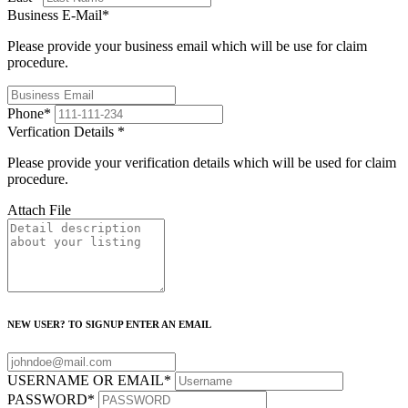
Business E-Mail
*
Please provide your business email which will be use for claim
procedure.
Phone
*
Verfication Details
*
Please provide your verification details which will be used for claim
procedure.
Attach File
NEW USER? TO SIGNUP ENTER AN EMAIL
USERNAME OR EMAIL
*
PASSWORD
*