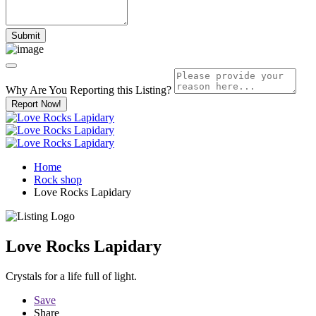
Why Are You Reporting this
Listing?
Report Now!
Home
Rock shop
Love Rocks Lapidary
Love Rocks Lapidary
Crystals for a life full of light.
Save
Share