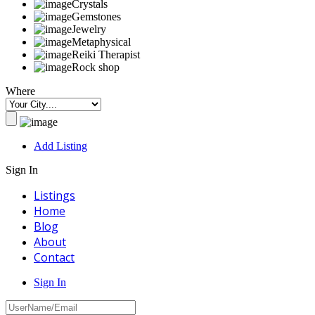
Crystals
Gemstones
Jewelry
Metaphysical
Reiki Therapist
Rock shop
Where
Add Listing
Sign In
Listings
Home
Blog
About
Contact
Sign In