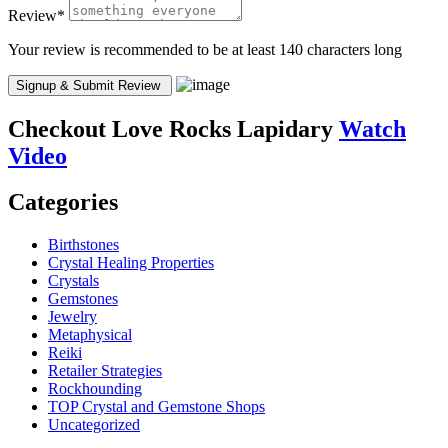
Review
*
Your review is recommended to be at least 140 characters long
Checkout
Love Rocks Lapidary
Watch
Video
Categories
Birthstones
Crystal Healing Properties
Crystals
Gemstones
Jewelry
Metaphysical
Reiki
Retailer Strategies
Rockhounding
TOP Crystal and Gemstone Shops
Uncategorized