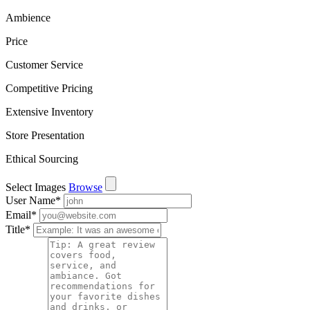
Ambience
Price
Customer Service
Competitive Pricing
Extensive Inventory
Store Presentation
Ethical Sourcing
Select Images
Browse
User Name
*
Email
*
Title
*