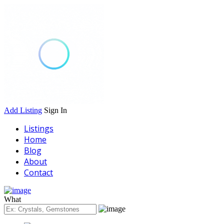
Add Listing
Sign In
Listings
Home
Blog
About
Contact
What