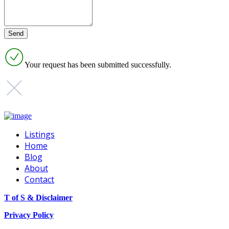
Your request has been submitted successfully.
Listings
Home
Blog
About
Contact
T of S & Disclaimer
Privacy Policy