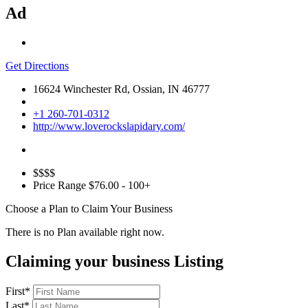
Ad
Get Directions
16624 Winchester Rd, Ossian, IN 46777
+1 260-701-0312
http://www.loverockslapidary.com/
$$$$
Price Range
$76.00 - 100+
Choose a Plan to Claim Your Business
There is no Plan available right now.
Claiming your business Listing
First
*
Last
*