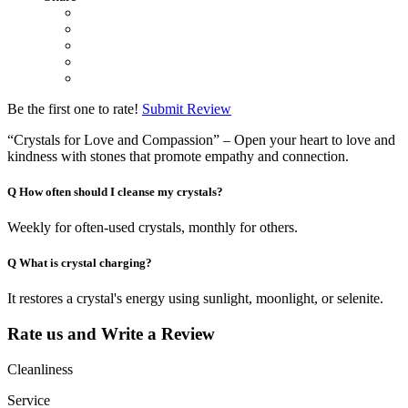
Be the first one to rate!
Submit Review
“Crystals for Love and Compassion” – Open your heart to love and
kindness with stones that promote empathy and connection.
Q
How often should I cleanse my crystals?
Weekly for often-used crystals, monthly for others.
Q
What is crystal charging?
It restores a crystal's energy using sunlight, moonlight, or selenite.
Rate us and Write a Review
Cleanliness
Service