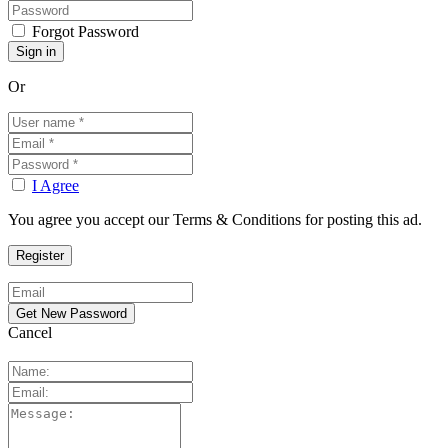
Forgot Password
Or
I Agree
You agree you accept our Terms & Conditions for posting this ad.
Cancel