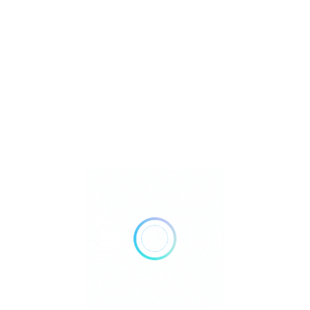
Jewelry
Metaphysical
Reiki
Retailer Strategies
Rockhounding
TOP Crystal and Gemstone Shops
Uncategorized
Ad
12:00 AM - 06:00 PM
Open Now
Show All Timings