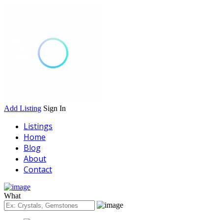
Add Listing
Sign In
Listings
Home
Blog
About
Contact
What