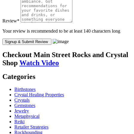
Review
*
Your review is recommended to be at least 140 characters long
Checkout
Main Street Rocks and Crystal
Shop
Watch Video
Categories
Birthstones
Crystal Healing Properties
Crystals
Gemstones
Jewelry
Metaphysical
Reiki
Retailer Strategies
Rockhounding