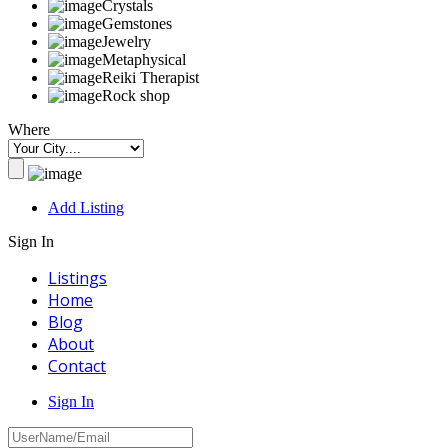
Crystals
Gemstones
Jewelry
Metaphysical
Reiki Therapist
Rock shop
Where
Add Listing
Sign In
Listings
Home
Blog
About
Contact
Sign In