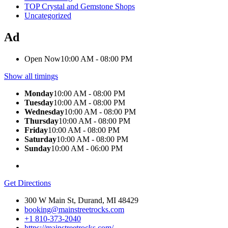
TOP Crystal and Gemstone Shops
Uncategorized
Ad
Open Now
10:00 AM - 08:00 PM
Show all timings
Monday
10:00 AM - 08:00 PM
Tuesday
10:00 AM - 08:00 PM
Wednesday
10:00 AM - 08:00 PM
Thursday
10:00 AM - 08:00 PM
Friday
10:00 AM - 08:00 PM
Saturday
10:00 AM - 08:00 PM
Sunday
10:00 AM - 06:00 PM
Get Directions
300 W Main St, Durand, MI 48429
booking@mainstreetrocks.com
+1 810-373-2040
https://mainstreetrocks.com/