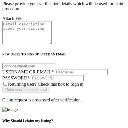
Please provide your verification details which will be used for claim
procedure.
Attach File
NEW USER? TO SIGNUP ENTER AN EMAIL
USERNAME OR EMAIL
*
PASSWORD
*
Returning user? Check this box to Sign in
Claim request is processed after verification..
Why Should I claim my listing?