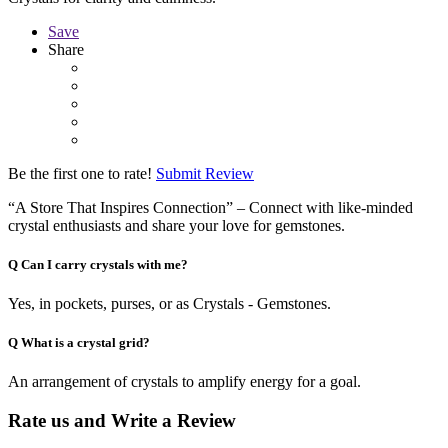
Save
Share
Be the first one to rate!
Submit Review
“A Store That Inspires Connection” – Connect with like-minded
crystal enthusiasts and share your love for gemstones.
Q
Can I carry crystals with me?
Yes, in pockets, purses, or as Crystals - Gemstones.
Q
What is a crystal grid?
An arrangement of crystals to amplify energy for a goal.
Rate us and Write a Review