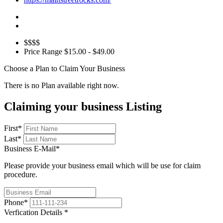
$$$$
Price Range
$15.00 - $49.00
Choose a Plan to Claim Your Business
There is no Plan available right now.
Claiming your business Listing
First
*
Last
*
Business E-Mail
*
Please provide your business email which will be use for claim
procedure.
Phone
*
Verfication Details
*