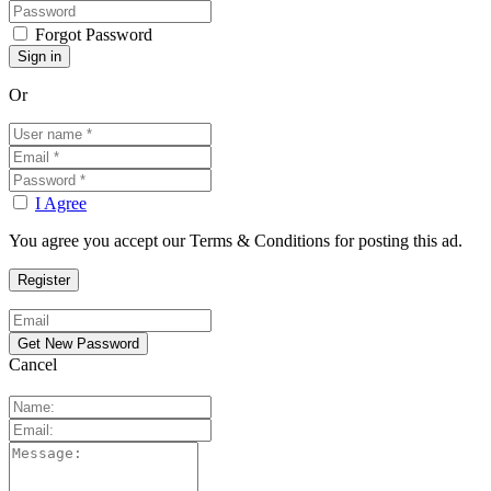
Forgot Password
Or
I Agree
You agree you accept our Terms & Conditions for posting this ad.
Cancel