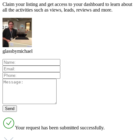
Claim your listing and get access to your dashboard to learn about
all the activities such as views, leads, reviews and more.
glassbymichael
Your request has been submitted successfully.