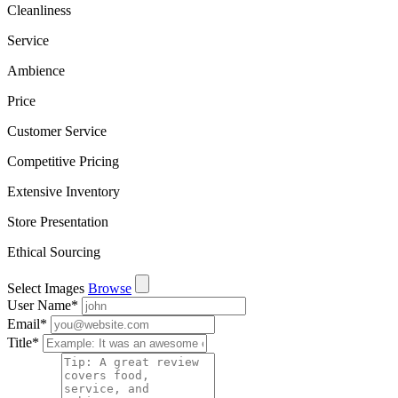
Cleanliness
Service
Ambience
Price
Customer Service
Competitive Pricing
Extensive Inventory
Store Presentation
Ethical Sourcing
Select Images
Browse
User Name
*
Email
*
Title
*