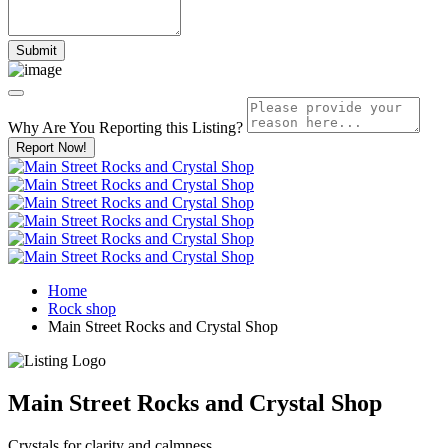
Why Are You Reporting this
Listing?
Report Now!
Home
Rock shop
Main Street Rocks and Crystal Shop
Main Street Rocks and Crystal Shop
Crystals for clarity and calmness.