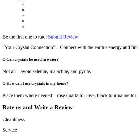
Be the first one to rate!
Submit Review
“Your Crystal Connection” – Connect with the earth’s energy and find 
Q
Can crystals be used in water?
Not all—avoid selenite, malachite, and pyrite.
Q
How can I use crystals in my home?
Place them where needed—rose quartz for love, black tourmaline for 
Rate us and Write a Review
Cleanliness
Service