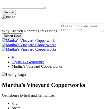
Why Are You Reporting this
Listing?
Report Now!
Home
Crystals - Gemstones
Martha’s Vineyard Copperworks
Martha’s Vineyard Copperworks
Gemstones to heal and harmonize.
Save
Share