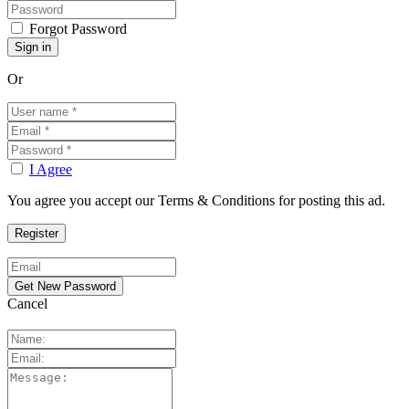
Forgot Password
Or
I Agree
You agree you accept our Terms & Conditions for posting this ad.
Cancel