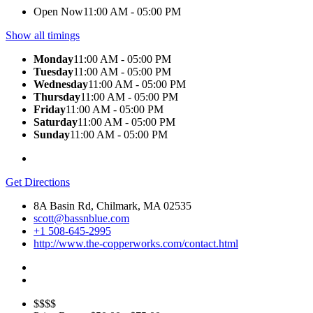
Open Now
11:00 AM - 05:00 PM
Show all timings
Monday
11:00 AM - 05:00 PM
Tuesday
11:00 AM - 05:00 PM
Wednesday
11:00 AM - 05:00 PM
Thursday
11:00 AM - 05:00 PM
Friday
11:00 AM - 05:00 PM
Saturday
11:00 AM - 05:00 PM
Sunday
11:00 AM - 05:00 PM
Get Directions
8A Basin Rd, Chilmark, MA 02535
scott@bassnblue.com
+1 508-645-2995
http://www.the-copperworks.com/contact.html
$$$$