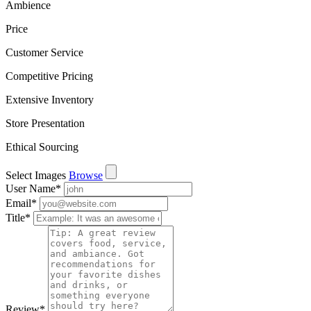
Ambience
Price
Customer Service
Competitive Pricing
Extensive Inventory
Store Presentation
Ethical Sourcing
Select Images
Browse
User Name
*
Email
*
Title
*
Review
*