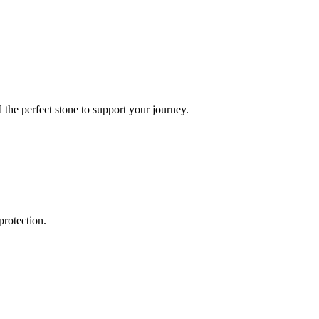
the perfect stone to support your journey.
protection.