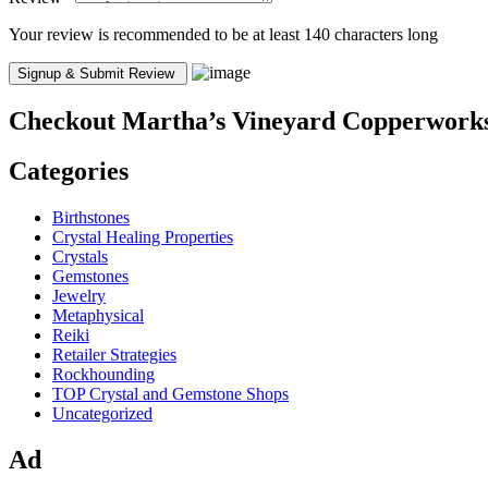
Your review is recommended to be at least 140 characters long
Checkout
Martha’s Vineyard Copperwork
Categories
Birthstones
Crystal Healing Properties
Crystals
Gemstones
Jewelry
Metaphysical
Reiki
Retailer Strategies
Rockhounding
TOP Crystal and Gemstone Shops
Uncategorized
Ad