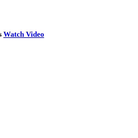
s
Watch Video