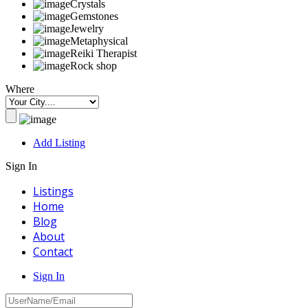
Crystals
Gemstones
Jewelry
Metaphysical
Reiki Therapist
Rock shop
Where
Add Listing
Sign In
Listings
Home
Blog
About
Contact
Sign In