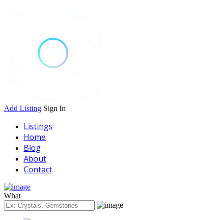
Add Listing
Sign In
Listings
Home
Blog
About
Contact
What