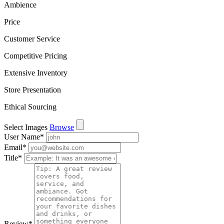
Ambience
Price
Customer Service
Competitive Pricing
Extensive Inventory
Store Presentation
Ethical Sourcing
Select Images
Browse
User Name
*
Email
*
Title
*
Review
*