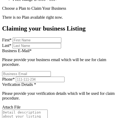
Choose a Plan to Claim Your Business
There is no Plan available right now.
Claiming your business Listing
First
*
Last
*
Business E-Mail
*
Please provide your business email which will be use for claim
procedure.
Phone
*
Verfication Details
*
Please provide your verification details which will be used for claim
procedure.
Attach File