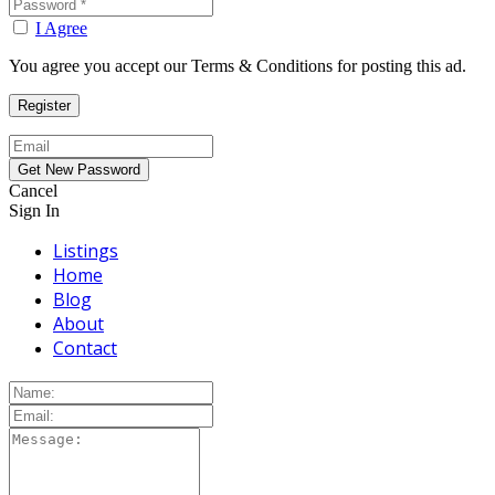
I Agree
You agree you accept our Terms & Conditions for posting this ad.
Cancel
Sign In
Listings
Home
Blog
About
Contact