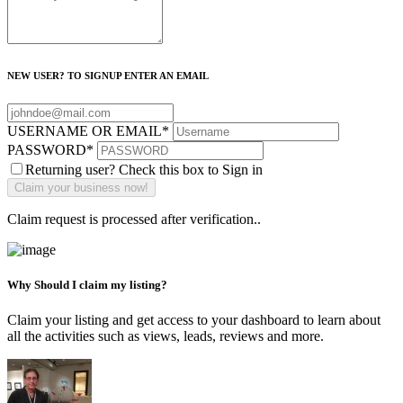
NEW USER? TO SIGNUP ENTER AN EMAIL
USERNAME OR EMAIL
*
PASSWORD
*
Returning user? Check this box to Sign in
Claim request is processed after verification..
Why Should I claim my listing?
Claim your listing and get access to your dashboard to learn about
all the activities such as views, leads, reviews and more.