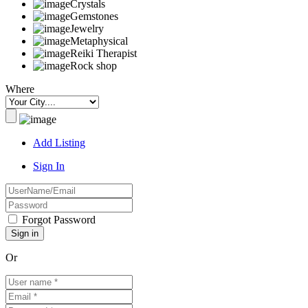
Crystals
Gemstones
Jewelry
Metaphysical
Reiki Therapist
Rock shop
Where
Add Listing
Sign In
Forgot Password
Or