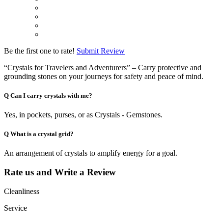
Be the first one to rate!
Submit Review
“Crystals for Travelers and Adventurers” – Carry protective and
grounding stones on your journeys for safety and peace of mind.
Q
Can I carry crystals with me?
Yes, in pockets, purses, or as Crystals - Gemstones.
Q
What is a crystal grid?
An arrangement of crystals to amplify energy for a goal.
Rate us and Write a Review
Cleanliness
Service