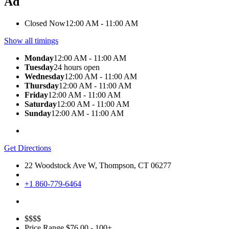
Ad
Closed Now
12:00 AM - 11:00 AM
Show all timings
Monday
12:00 AM - 11:00 AM
Tuesday
24 hours open
Wednesday
12:00 AM - 11:00 AM
Thursday
12:00 AM - 11:00 AM
Friday
12:00 AM - 11:00 AM
Saturday
12:00 AM - 11:00 AM
Sunday
12:00 AM - 11:00 AM
Get Directions
22 Woodstock Ave W, Thompson, CT 06277
+1 860-779-6464
$$$$
Price Range
$76.00 - 100+