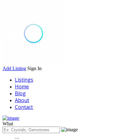
Add Listing
Sign In
Listings
Home
Blog
About
Contact
What