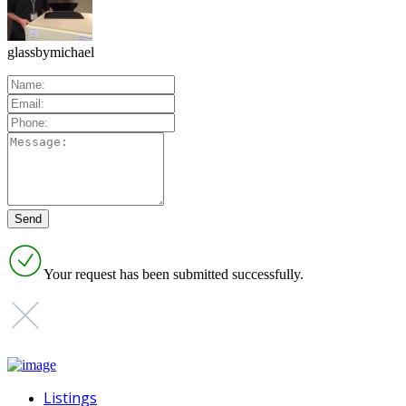
glassbymichael
Your request has been submitted successfully.
Listings