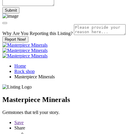
Why Are You Reporting this
Listing?
Report Now!
Home
Rock shop
Masterpiece Minerals
Masterpiece Minerals
Gemstones that tell your story.
Save
Share