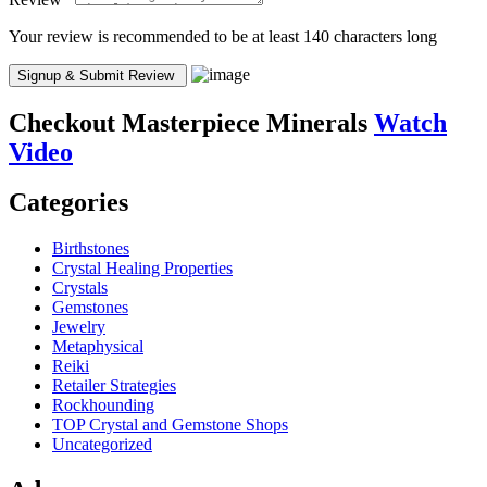
Your review is recommended to be at least 140 characters long
Checkout
Masterpiece Minerals
Watch
Video
Categories
Birthstones
Crystal Healing Properties
Crystals
Gemstones
Jewelry
Metaphysical
Reiki
Retailer Strategies
Rockhounding
TOP Crystal and Gemstone Shops
Uncategorized