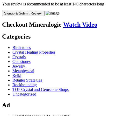
Your review is recommended to be at least 140 characters long
Checkout
Mineralogie
Watch Video
Categories
Birthstones
Crystal Healing Properties
Crystals
Gemstones
Jewelry
Metaphysical
Reiki
Retailer Strategies
Rockhounding
TOP Crystal and Gemstone Shops
Uncategorized
Ad