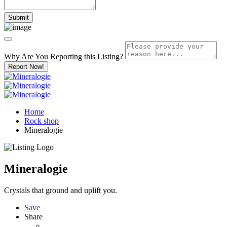
Why Are You Reporting this
Listing?
Report Now!
Home
Rock shop
Mineralogie
Mineralogie
Crystals that ground and uplift you.
Save
Share