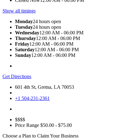
Closed Now
12:00 AM - 06:00 PM
Show all timings
Monday
24 hours open
Tuesday
24 hours open
Wednesday
12:00 AM - 06:00 PM
Thursday
12:00 AM - 06:00 PM
Friday
12:00 AM - 06:00 PM
Saturday
12:00 AM - 06:00 PM
Sunday
12:00 AM - 06:00 PM
Get Directions
601 4th St, Gretna, LA 70053
+1 504-231-2361
$$$$
Price Range
$50.00 - $75.00
Choose a Plan to Claim Your Business