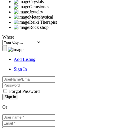
Crystals
Gemstones
Jewelry
Metaphysical
Reiki Therapist
Rock shop
Where
Add Listing
Sign In
Forgot Password
Or