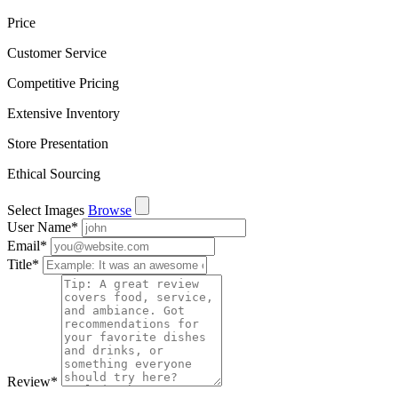
Price
Customer Service
Competitive Pricing
Extensive Inventory
Store Presentation
Ethical Sourcing
Select Images
Browse
User Name
*
Email
*
Title
*
Review
*