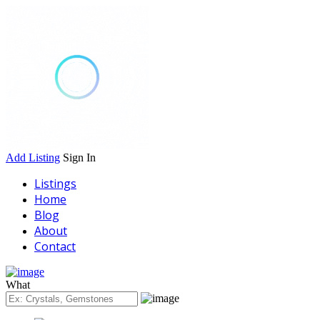
Add Listing
Sign In
Listings
Home
Blog
About
Contact
What