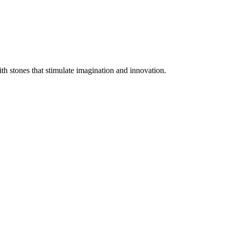
ith stones that stimulate imagination and innovation.