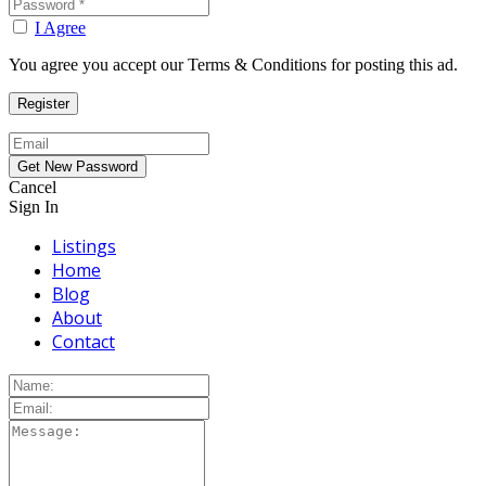
I Agree
You agree you accept our Terms & Conditions for posting this ad.
Cancel
Sign In
Listings
Home
Blog
About
Contact