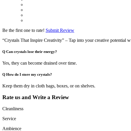
Be the first one to rate!
Submit Review
“Crystals That Inspire Creativity” – Tap into your creative potential w
Q
Can crystals lose their energy?
Yes, they can become drained over time.
Q
How do I store my crystals?
Keep them dry in cloth bags, boxes, or on shelves.
Rate us and Write a Review
Cleanliness
Service
Ambience