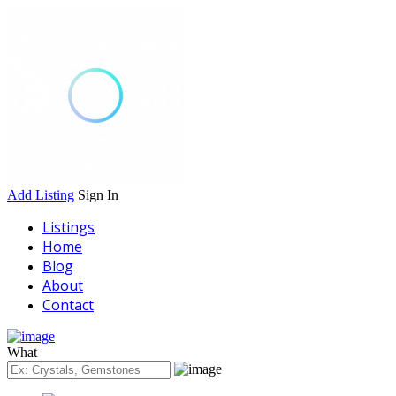
Add Listing
Sign In
Listings
Home
Blog
About
Contact
What