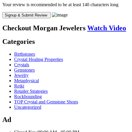
Your review is recommended to be at least 140 characters long
Checkout
Morgan Jewelers
Watch Video
Categories
Birthstones
Crystal Healing Properties
Crystals
Gemstones
Jewelry
Metaphysical
Reiki
Retailer Strategies
Rockhounding
TOP Crystal and Gemstone Shops
Uncategorized
Ad