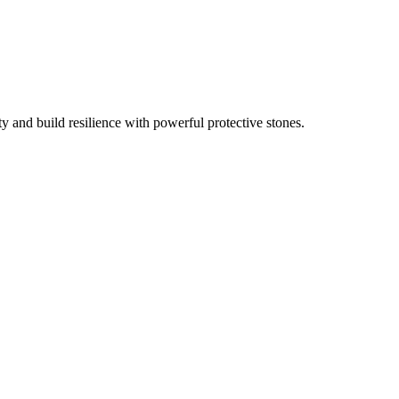
ty and build resilience with powerful protective stones.