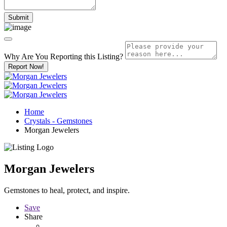
Why Are You Reporting this
Listing?
Report Now!
Home
Crystals - Gemstones
Morgan Jewelers
Morgan Jewelers
Gemstones to heal, protect, and inspire.
Save
Share