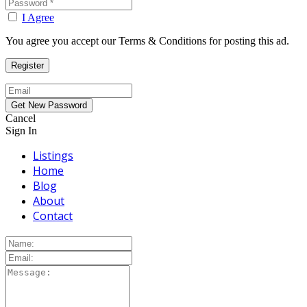
I Agree
You agree you accept our Terms & Conditions for posting this ad.
Cancel
Sign In
Listings
Home
Blog
About
Contact