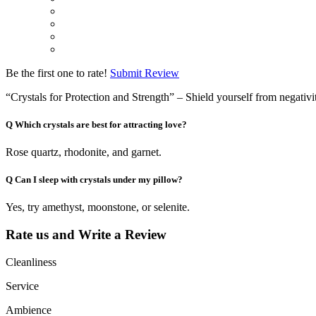
Be the first one to rate!
Submit Review
“Crystals for Protection and Strength” – Shield yourself from negativi
Q
Which crystals are best for attracting love?
Rose quartz, rhodonite, and garnet.
Q
Can I sleep with crystals under my pillow?
Yes, try amethyst, moonstone, or selenite.
Rate us and Write a Review
Cleanliness
Service
Ambience