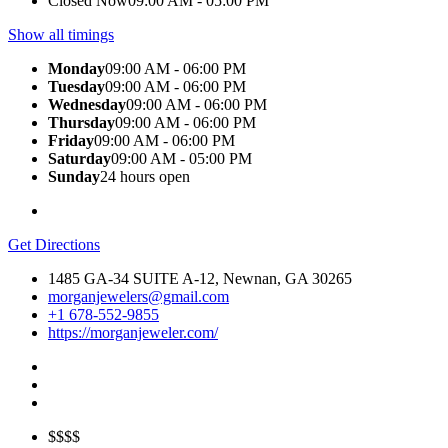
Closed Now
09:00 AM - 05:00 PM
Show all timings
Monday
09:00 AM - 06:00 PM
Tuesday
09:00 AM - 06:00 PM
Wednesday
09:00 AM - 06:00 PM
Thursday
09:00 AM - 06:00 PM
Friday
09:00 AM - 06:00 PM
Saturday
09:00 AM - 05:00 PM
Sunday
24 hours open
Get Directions
1485 GA-34 SUITE A-12, Newnan, GA 30265
morganjewelers@gmail.com
+1 678-552-9855
https://morganjeweler.com/
$$$$