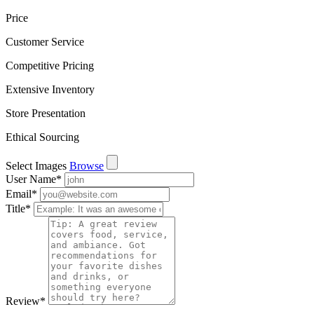
Price
Customer Service
Competitive Pricing
Extensive Inventory
Store Presentation
Ethical Sourcing
Select Images
Browse
User Name
*
Email
*
Title
*
Review
*