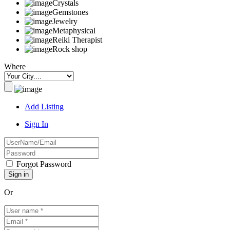
Crystals
Gemstones
Jewelry
Metaphysical
Reiki Therapist
Rock shop
Where
Add Listing
Sign In
Forgot Password
Or