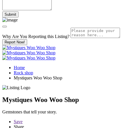
Why Are You Reporting this
Listing?
Report Now!
Home
Rock shop
Mystiques Woo Woo Shop
Mystiques Woo Woo Shop
Gemstones that tell your story.
Save
Share