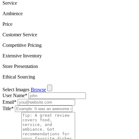
Service
Ambience
Price
Customer Service
Competitive Pricing
Extensive Inventory
Store Presentation
Ethical Sourcing
Select Images
Browse
User Name
*
Email
*
Title
*