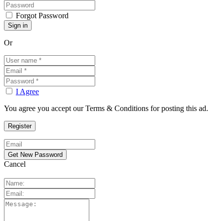
Forgot Password
Or
I Agree
You agree you accept our Terms & Conditions for posting this ad.
Cancel