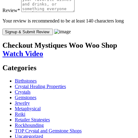
Review
*
Your review is recommended to be at least 140 characters long
Checkout
Mystiques Woo Woo Shop
Watch Video
Categories
Birthstones
Crystal Healing Properties
Crystals
Gemstones
Jewelry
Metaphysical
Reiki
Retailer Strategies
Rockhounding
TOP Crystal and Gemstone Shops
Uncategorized