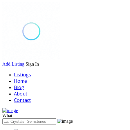
Add Listing
Sign In
Listings
Home
Blog
About
Contact
What