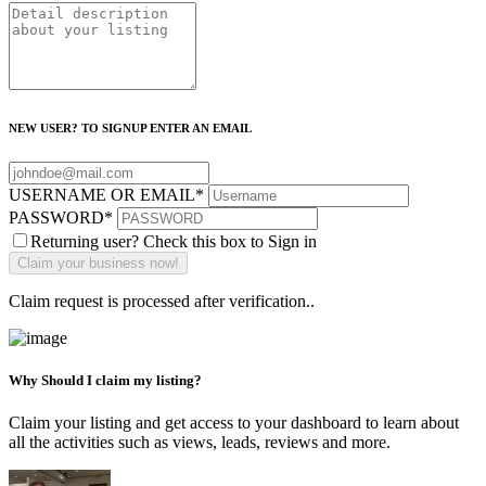
NEW USER? TO SIGNUP ENTER AN EMAIL
USERNAME OR EMAIL
*
PASSWORD
*
Returning user? Check this box to Sign in
Claim request is processed after verification..
Why Should I claim my listing?
Claim your listing and get access to your dashboard to learn about
all the activities such as views, leads, reviews and more.