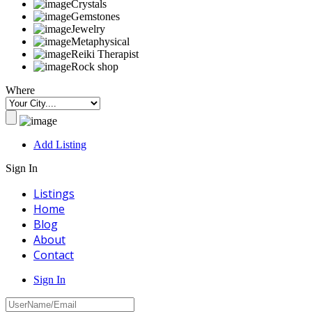
Crystals
Gemstones
Jewelry
Metaphysical
Reiki Therapist
Rock shop
Where
Add Listing
Sign In
Listings
Home
Blog
About
Contact
Sign In