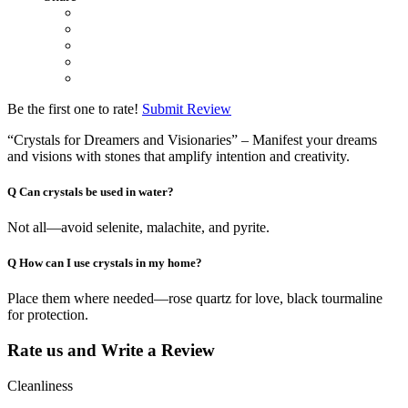
Be the first one to rate!
Submit Review
“Crystals for Dreamers and Visionaries” – Manifest your dreams
and visions with stones that amplify intention and creativity.
Q
Can crystals be used in water?
Not all—avoid selenite, malachite, and pyrite.
Q
How can I use crystals in my home?
Place them where needed—rose quartz for love, black tourmaline
for protection.
Rate us and Write a Review
Cleanliness