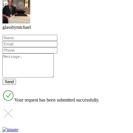
glassbymichael
Your request has been submitted successfully.