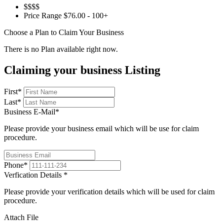
$$$$
Price Range
$76.00 - 100+
Choose a Plan to Claim Your Business
There is no Plan available right now.
Claiming your business Listing
First
*
Last
*
Business E-Mail
*
Please provide your business email which will be use for claim
procedure.
Phone
*
Verfication Details
*
Please provide your verification details which will be used for claim
procedure.
Attach File