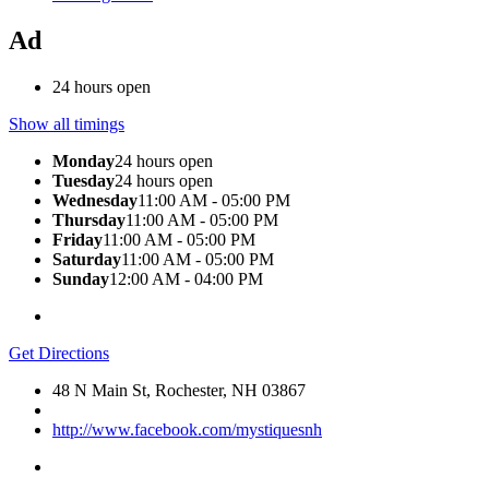
Ad
24 hours open
Show all timings
Monday
24 hours open
Tuesday
24 hours open
Wednesday
11:00 AM - 05:00 PM
Thursday
11:00 AM - 05:00 PM
Friday
11:00 AM - 05:00 PM
Saturday
11:00 AM - 05:00 PM
Sunday
12:00 AM - 04:00 PM
Get Directions
48 N Main St, Rochester, NH 03867
http://www.facebook.com/mystiquesnh