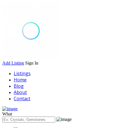
Add Listing
Sign In
Listings
Home
Blog
About
Contact
What