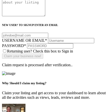
NEW USER? TO SIGNUP ENTER AN EMAIL
USERNAME OR EMAIL
*
PASSWORD
*
Returning user? Check this box to Sign in
Claim request is processed after verification..
Why Should I claim my listing?
Claim your listing and get access to your dashboard to learn about
all the activities such as views, leads, reviews and more.