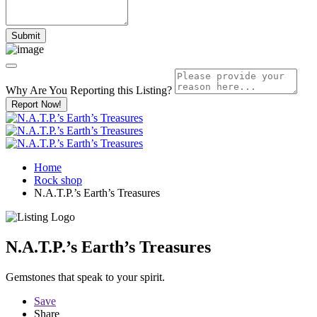
Why Are You Reporting this
Listing?
Report Now!
Home
Rock shop
N.A.T.P.’s Earth’s Treasures
N.A.T.P.’s Earth’s Treasures
Gemstones that speak to your spirit.
Save
Share