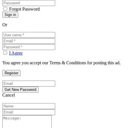
Forgot Password
Or
I Agree
You agree you accept our Terms & Conditions for posting this ad.
Cancel