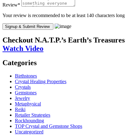
Review
*
Your review is recommended to be at least 140 characters long
Checkout
N.A.T.P.’s Earth’s Treasures
Watch Video
Categories
Birthstones
Crystal Healing Properties
Crystals
Gemstones
Jewelry
Metaphysical
Reiki
Retailer Strategies
Rockhounding
TOP Crystal and Gemstone Shops
Uncategorized