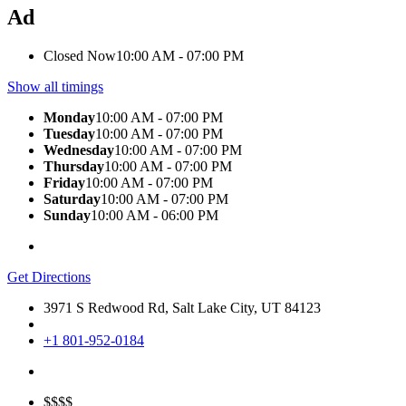
Ad
Closed Now
10:00 AM - 07:00 PM
Show all timings
Monday
10:00 AM - 07:00 PM
Tuesday
10:00 AM - 07:00 PM
Wednesday
10:00 AM - 07:00 PM
Thursday
10:00 AM - 07:00 PM
Friday
10:00 AM - 07:00 PM
Saturday
10:00 AM - 07:00 PM
Sunday
10:00 AM - 06:00 PM
Get Directions
3971 S Redwood Rd, Salt Lake City, UT 84123
+1 801-952-0184
$$$$