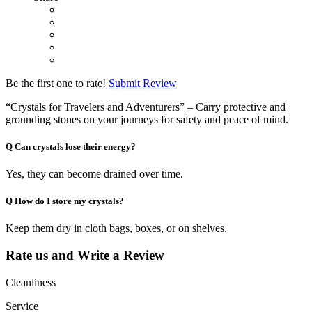
Be the first one to rate!
Submit Review
“Crystals for Travelers and Adventurers” – Carry protective and
grounding stones on your journeys for safety and peace of mind.
Q
Can crystals lose their energy?
Yes, they can become drained over time.
Q
How do I store my crystals?
Keep them dry in cloth bags, boxes, or on shelves.
Rate us and Write a Review
Cleanliness
Service