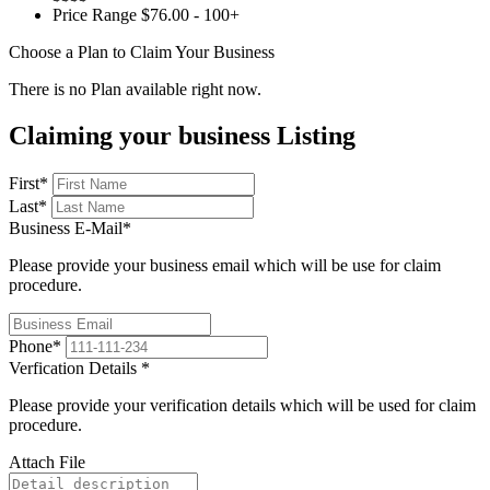
Price Range
$76.00 - 100+
Choose a Plan to Claim Your Business
There is no Plan available right now.
Claiming your business Listing
First
*
Last
*
Business E-Mail
*
Please provide your business email which will be use for claim
procedure.
Phone
*
Verfication Details
*
Please provide your verification details which will be used for claim
procedure.
Attach File