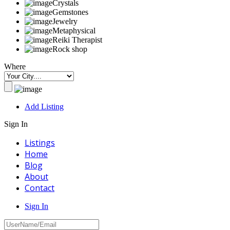
Crystals
Gemstones
Jewelry
Metaphysical
Reiki Therapist
Rock shop
Where
Add Listing
Sign In
Listings
Home
Blog
About
Contact
Sign In