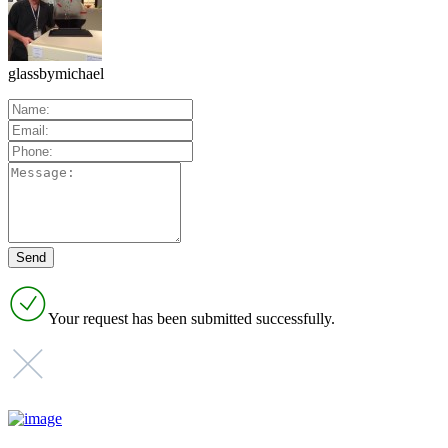
glassbymichael
Your request has been submitted successfully.