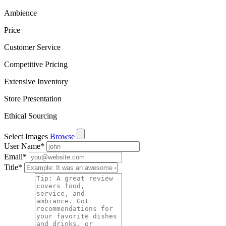
Ambience
Price
Customer Service
Competitive Pricing
Extensive Inventory
Store Presentation
Ethical Sourcing
Select Images
Browse
User Name
*
Email
*
Title
*