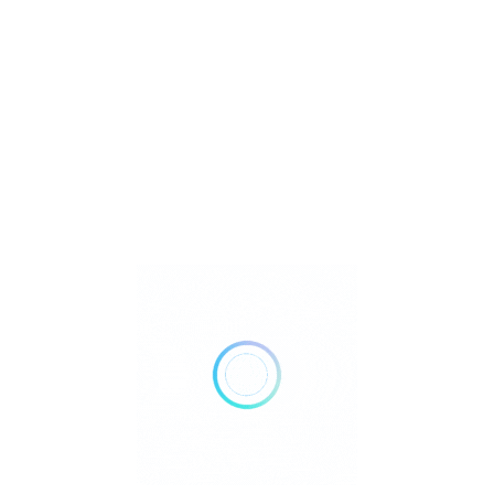
Birthstones
Crystal Healing Properties
Crystals
Gemstones
Jewelry
Metaphysical
Reiki
Retailer Strategies
Rockhounding
TOP Crystal and Gemstone Shops
Uncategorized
Ad