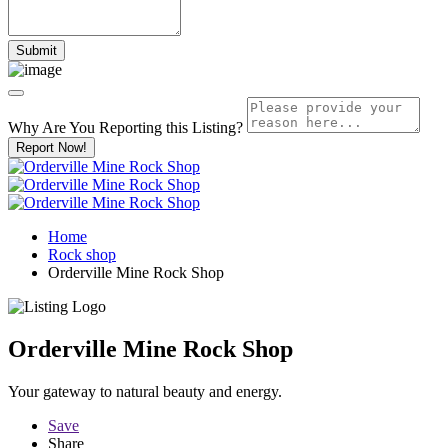
Why Are You Reporting this
Listing?
Report Now!
Home
Rock shop
Orderville Mine Rock Shop
Orderville Mine Rock Shop
Your gateway to natural beauty and energy.
Save
Share