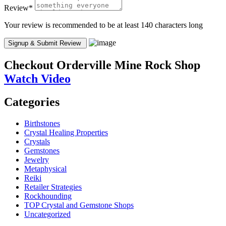
Review
*
Your review is recommended to be at least 140 characters long
Checkout
Orderville Mine Rock Shop
Watch Video
Categories
Birthstones
Crystal Healing Properties
Crystals
Gemstones
Jewelry
Metaphysical
Reiki
Retailer Strategies
Rockhounding
TOP Crystal and Gemstone Shops
Uncategorized