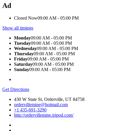
Ad
Closed Now
09:00 AM - 05:00 PM
Show all timings
Monday
09:00 AM - 05:00 PM
Tuesday
09:00 AM - 05:00 PM
Wednesday
09:00 AM - 05:00 PM
Thursday
09:00 AM - 05:00 PM
Friday
09:00 AM - 05:00 PM
Saturday
09:00 AM - 05:00 PM
Sunday
09:00 AM - 05:00 PM
Get Directions
430 W State St, Orderville, UT 84758
ordervillemine@hotmail.com
+1 435-691-3290
http://ordervillemine.tripod.com/