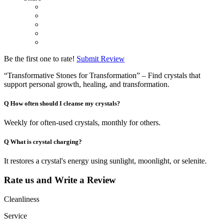
Be the first one to rate!
Submit Review
“Transformative Stones for Transformation” – Find crystals that
support personal growth, healing, and transformation.
Q
How often should I cleanse my crystals?
Weekly for often-used crystals, monthly for others.
Q
What is crystal charging?
It restores a crystal's energy using sunlight, moonlight, or selenite.
Rate us and Write a Review
Cleanliness
Service