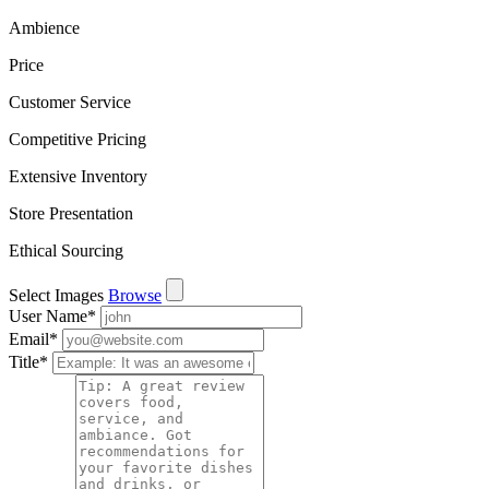
Ambience
Price
Customer Service
Competitive Pricing
Extensive Inventory
Store Presentation
Ethical Sourcing
Select Images
Browse
User Name
*
Email
*
Title
*