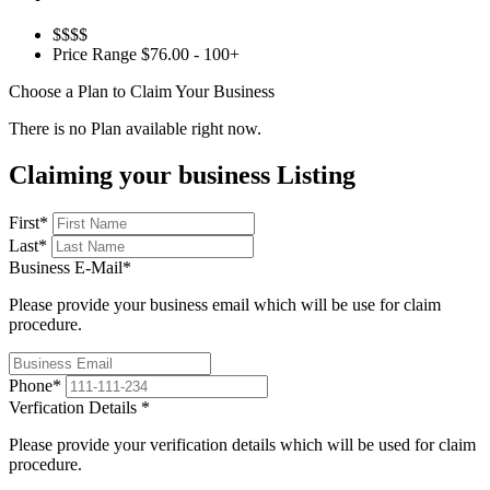
$$$$
Price Range
$76.00 - 100+
Choose a Plan to Claim Your Business
There is no Plan available right now.
Claiming your business Listing
First
*
Last
*
Business E-Mail
*
Please provide your business email which will be use for claim
procedure.
Phone
*
Verfication Details
*
Please provide your verification details which will be used for claim
procedure.