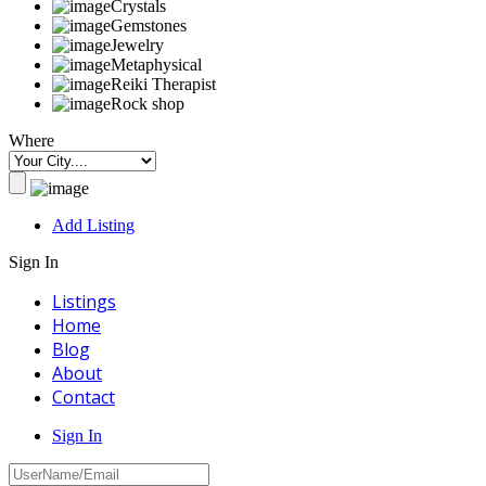
Crystals
Gemstones
Jewelry
Metaphysical
Reiki Therapist
Rock shop
Where
Add Listing
Sign In
Listings
Home
Blog
About
Contact
Sign In