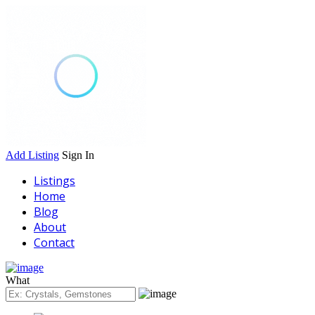
Add Listing
Sign In
Listings
Home
Blog
About
Contact
What