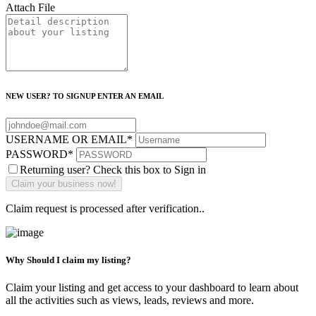
Attach File
NEW USER? TO SIGNUP ENTER AN EMAIL
USERNAME OR EMAIL
*
PASSWORD
*
Returning user? Check this box to Sign in
Claim request is processed after verification..
Why Should I claim my listing?
Claim your listing and get access to your dashboard to learn about
all the activities such as views, leads, reviews and more.