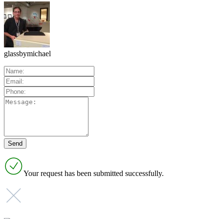
glassbymichael
Your request has been submitted successfully.