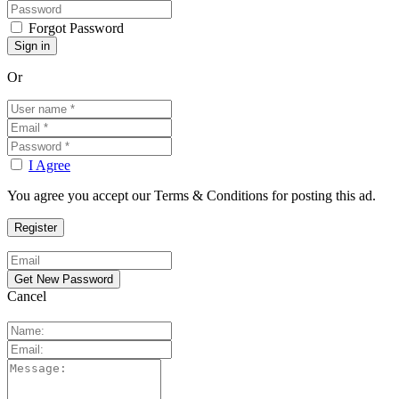
Forgot Password
Or
I Agree
You agree you accept our Terms & Conditions for posting this ad.
Cancel