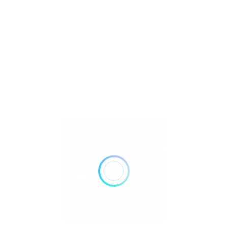
Metaphysical
Reiki
Retailer Strategies
Rockhounding
TOP Crystal and Gemstone Shops
Uncategorized
Ad
11:00 AM - 07:00 PM
Open Now
Show All Timings