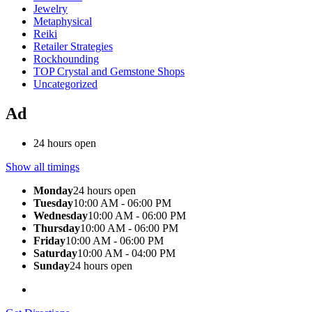
Jewelry
Metaphysical
Reiki
Retailer Strategies
Rockhounding
TOP Crystal and Gemstone Shops
Uncategorized
Ad
24 hours open
Show all timings
Monday
24 hours open
Tuesday
10:00 AM - 06:00 PM
Wednesday
10:00 AM - 06:00 PM
Thursday
10:00 AM - 06:00 PM
Friday
10:00 AM - 06:00 PM
Saturday
10:00 AM - 04:00 PM
Sunday
24 hours open