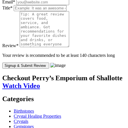
Email
*
Title
*
Review
*
Your review is recommended to be at least 140 characters long
Checkout
Perry’s Emporium of Shallotte
Watch Video
Categories
Birthstones
Crystal Healing Properties
Crystals
Gemstones