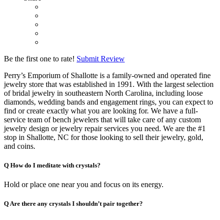
Be the first one to rate!
Submit Review
Perry’s Emporium of Shallotte is a family-owned and operated fine
jewelry store that was established in 1991. With the largest selection
of bridal jewelry in southeastern North Carolina, including loose
diamonds, wedding bands and engagement rings, you can expect to
find or create exactly what you are looking for. We have a full-
service team of bench jewelers that will take care of any custom
jewelry design or jewelry repair services you need. We are the #1
stop in Shallotte, NC for those looking to sell their jewelry, gold,
and coins.
Q
How do I meditate with crystals?
Hold or place one near you and focus on its energy.
Q
Are there any crystals I shouldn’t pair together?