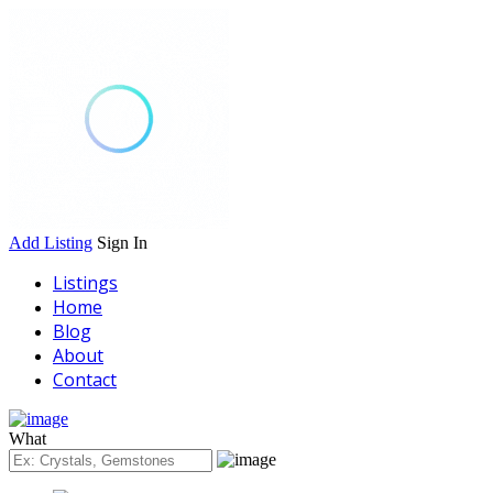
Add Listing
Sign In
Listings
Home
Blog
About
Contact
What