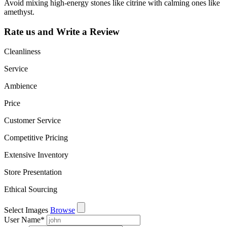
Avoid mixing high-energy stones like citrine with calming ones like
amethyst.
Rate us and Write a Review
Cleanliness
Service
Ambience
Price
Customer Service
Competitive Pricing
Extensive Inventory
Store Presentation
Ethical Sourcing
Select Images
Browse
User Name
*