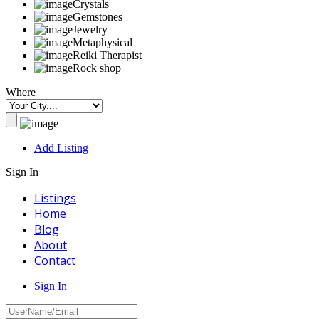
Crystals
Gemstones
Jewelry
Metaphysical
Reiki Therapist
Rock shop
Where
Add Listing
Sign In
Listings
Home
Blog
About
Contact
Sign In