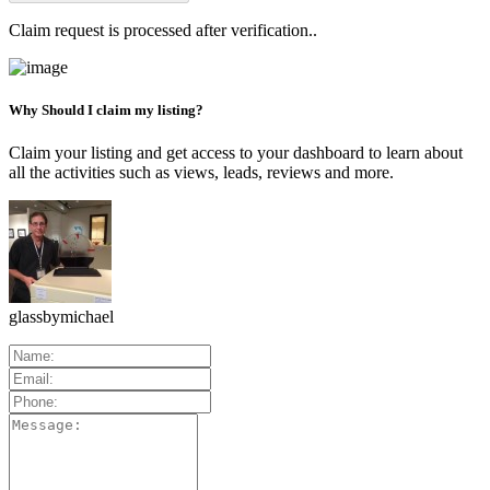
Claim request is processed after verification..
Why Should I claim my listing?
Claim your listing and get access to your dashboard to learn about
all the activities such as views, leads, reviews and more.
glassbymichael