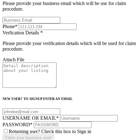
Please provide your business email which will be use for claim
procedure.
Phone
*
Verfication Details
*
Please provide your verification details which will be used for claim
procedure.
Attach File
NEW USER? TO SIGNUP ENTER AN EMAIL
USERNAME OR EMAIL
*
PASSWORD
*
Returning user? Check this box to Sign in