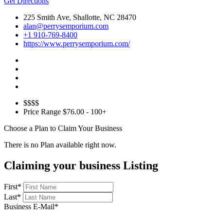
Get Directions
225 Smith Ave, Shallotte, NC 28470
alan@perrysemporium.com
+1 910-769-8400
https://www.perrysemporium.com/
$$$$
Price Range
$76.00 - 100+
Choose a Plan to Claim Your Business
There is no Plan available right now.
Claiming your business Listing
First
*
Last
*
Business E-Mail
*