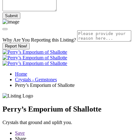
Why Are You Reporting this
Listing?
Report Now!
Home
Crystals - Gemstones
Perry’s Emporium of Shallotte
Perry’s Emporium of Shallotte
Crystals that ground and uplift you.
Save
Share