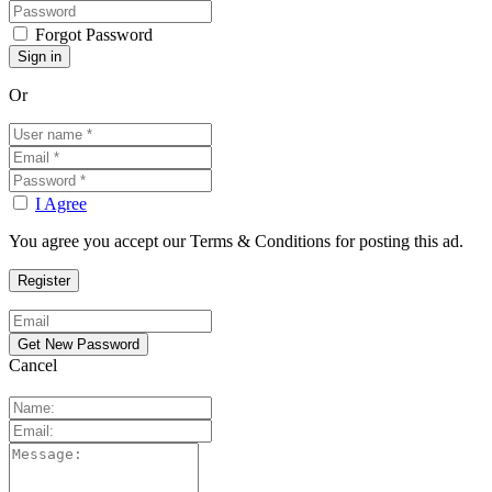
Forgot Password
Or
I Agree
You agree you accept our Terms & Conditions for posting this ad.
Cancel