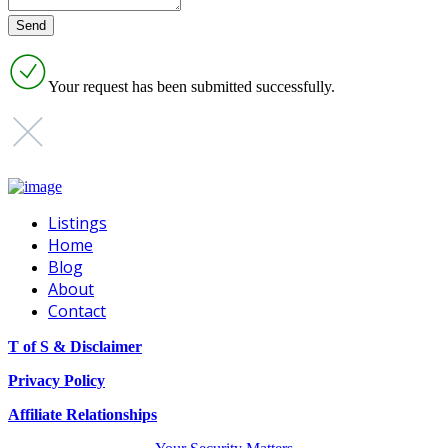
Your request has been submitted successfully.
Listings
Home
Blog
About
Contact
T of S & Disclaimer
Privacy Policy
Affiliate Relationships