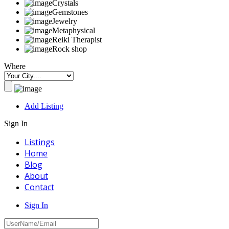
Crystals
Gemstones
Jewelry
Metaphysical
Reiki Therapist
Rock shop
Where
Add Listing
Sign In
Listings
Home
Blog
About
Contact
Sign In