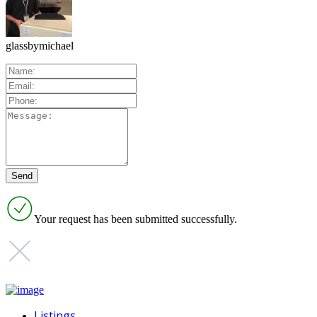
glassbymichael
Your request has been submitted successfully.
Listings