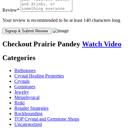
Review
*
Your review is recommended to be at least 140 characters long
Checkout
Prairie Pandey
Watch Video
Categories
Birthstones
Crystal Healing Properties
Crystals
Gemstones
Jewelry
Metaphysical
Reiki
Retailer Strategies
Rockhounding
TOP Crystal and Gemstone Shops
Uncategorized