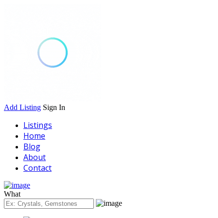
Add Listing
Sign In
Listings
Home
Blog
About
Contact
What