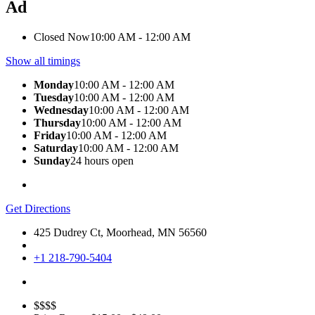
Ad
Closed Now
10:00 AM - 12:00 AM
Show all timings
Monday
10:00 AM - 12:00 AM
Tuesday
10:00 AM - 12:00 AM
Wednesday
10:00 AM - 12:00 AM
Thursday
10:00 AM - 12:00 AM
Friday
10:00 AM - 12:00 AM
Saturday
10:00 AM - 12:00 AM
Sunday
24 hours open
Get Directions
425 Dudrey Ct, Moorhead, MN 56560
+1 218-790-5404
$$$$