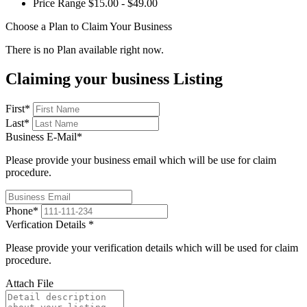
Price Range
$15.00 - $49.00
Choose a Plan to Claim Your Business
There is no Plan available right now.
Claiming your business Listing
First
*
Last
*
Business E-Mail
*
Please provide your business email which will be use for claim
procedure.
Phone
*
Verfication Details
*
Please provide your verification details which will be used for claim
procedure.
Attach File