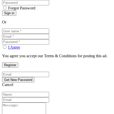
Forgot Password
Or
I Agree
You agree you accept our Terms & Conditions for posting this ad.
Cancel