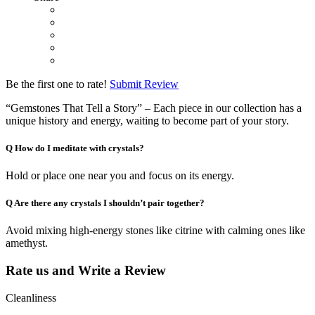
Be the first one to rate!
Submit Review
“Gemstones That Tell a Story” – Each piece in our collection has a
unique history and energy, waiting to become part of your story.
Q
How do I meditate with crystals?
Hold or place one near you and focus on its energy.
Q
Are there any crystals I shouldn’t pair together?
Avoid mixing high-energy stones like citrine with calming ones like
amethyst.
Rate us and Write a Review
Cleanliness