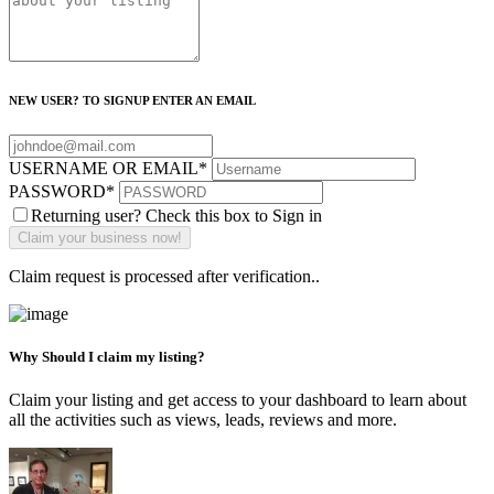
NEW USER? TO SIGNUP ENTER AN EMAIL
USERNAME OR EMAIL
*
PASSWORD
*
Returning user? Check this box to Sign in
Claim request is processed after verification..
Why Should I claim my listing?
Claim your listing and get access to your dashboard to learn about
all the activities such as views, leads, reviews and more.