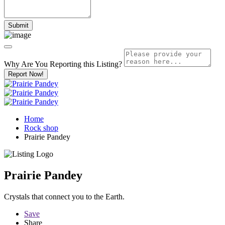
Why Are You Reporting this
Listing?
Report Now!
Home
Rock shop
Prairie Pandey
Prairie Pandey
Crystals that connect you to the Earth.
Save
Share