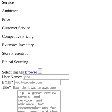
Service
Ambience
Price
Customer Service
Competitive Pricing
Extensive Inventory
Store Presentation
Ethical Sourcing
Select Images
Browse
User Name
*
Email
*
Title
*