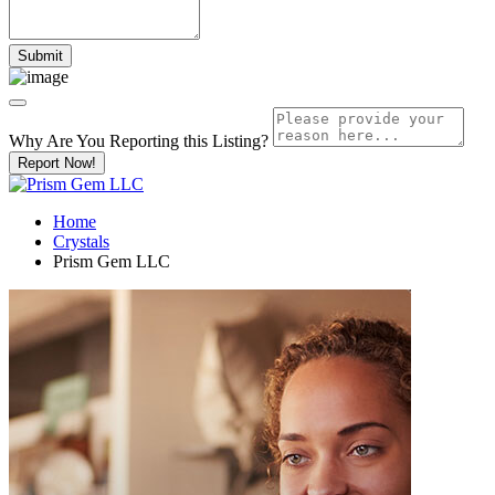
Why Are You Reporting this
Listing?
Report Now!
Home
Crystals
Prism Gem LLC