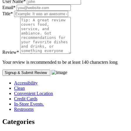
User Name
*
Email
*
Title
*
Review
*
Your review is recommended to be at least 140 characters long
Accessibility
Clean
Convenient Location
Credit Cards
In-Store Events.
Restrooms
Categories