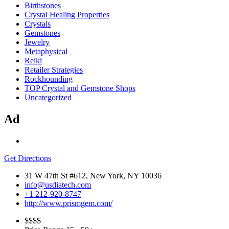
Birthstones
Crystal Healing Properties
Crystals
Gemstones
Jewelry
Metaphysical
Reiki
Retailer Strategies
Rockhounding
TOP Crystal and Gemstone Shops
Uncategorized
Ad
Get Directions
31 W 47th St #612, New York, NY 10036
info@usdiatech.com
+1 212-920-8747
http://www.prismgem.com/
$$
$$