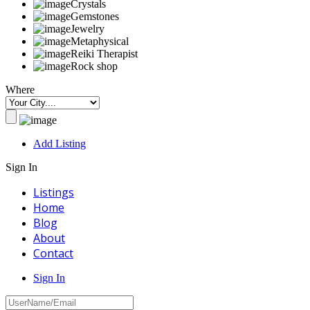
Crystals
Gemstones
Jewelry
Metaphysical
Reiki Therapist
Rock shop
Where
Add Listing
Sign In
Listings
Home
Blog
About
Contact
Sign In