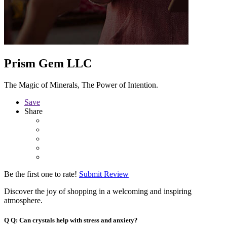
Prism Gem LLC
The Magic of Minerals, The Power of Intention.
Save
Share
Be the first one to rate!
Submit Review
Discover the joy of shopping in a welcoming and inspiring
atmosphere.
Q
Q: Can crystals help with stress and anxiety?