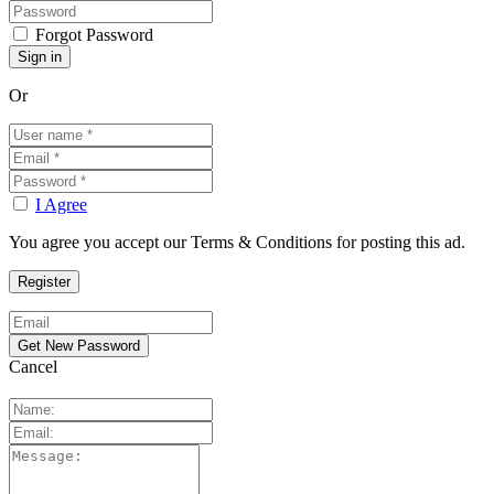
Forgot Password
Or
I Agree
You agree you accept our Terms & Conditions for posting this ad.
Cancel