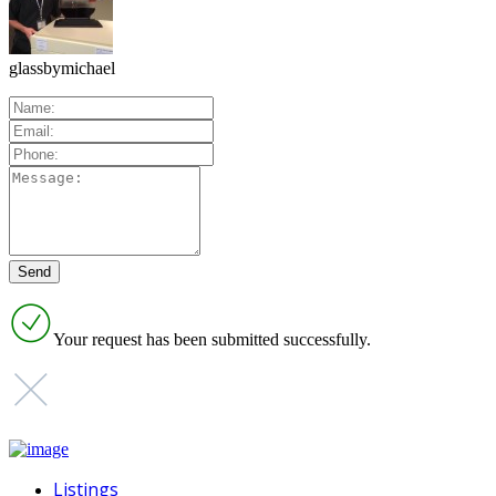
glassbymichael
Your request has been submitted successfully.
Listings