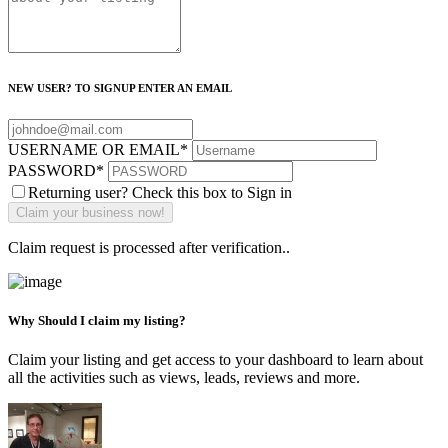
NEW USER? TO SIGNUP ENTER AN EMAIL
USERNAME OR EMAIL
*
PASSWORD
*
Returning user? Check this box to Sign in
Claim request is processed after verification..
Why Should I claim my listing?
Claim your listing and get access to your dashboard to learn about
all the activities such as views, leads, reviews and more.