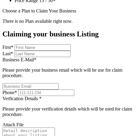
Price Range
15 - 50+
Choose a Plan to Claim Your Business
There is no Plan available right now.
Claiming your business Listing
First
*
Last
*
Business E-Mail
*
Please provide your business email which will be use for claim
procedure.
Phone
*
Verfication Details
*
Please provide your verification details which will be used for claim
procedure.
Attach File