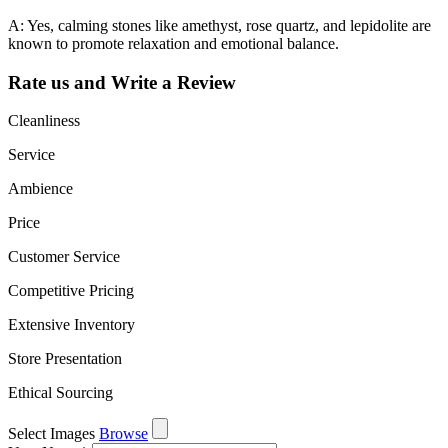
A: Yes, calming stones like amethyst, rose quartz, and lepidolite are
known to promote relaxation and emotional balance.
Rate us and Write a Review
Cleanliness
Service
Ambience
Price
Customer Service
Competitive Pricing
Extensive Inventory
Store Presentation
Ethical Sourcing
Select Images
Browse