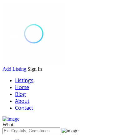
Add Listing
Sign In
Listings
Home
Blog
About
Contact
What