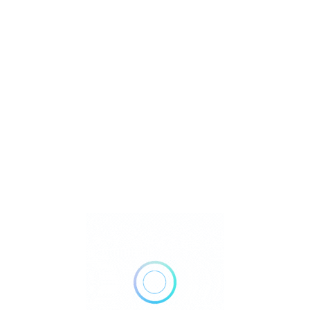
U
r
Watch Video