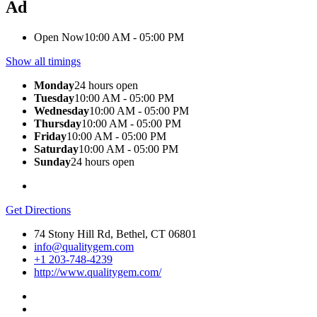
Ad
Open Now
10:00 AM - 05:00 PM
Show all timings
Monday
24 hours open
Tuesday
10:00 AM - 05:00 PM
Wednesday
10:00 AM - 05:00 PM
Thursday
10:00 AM - 05:00 PM
Friday
10:00 AM - 05:00 PM
Saturday
10:00 AM - 05:00 PM
Sunday
24 hours open
Get Directions
74 Stony Hill Rd, Bethel, CT 06801
info@qualitygem.com
+1 203-748-4239
http://www.qualitygem.com/