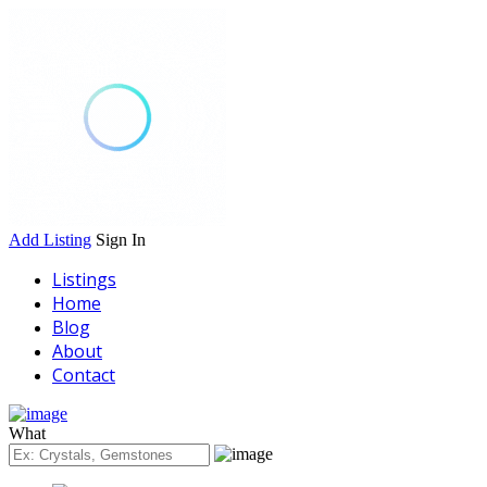
Add Listing
Sign In
Listings
Home
Blog
About
Contact
What