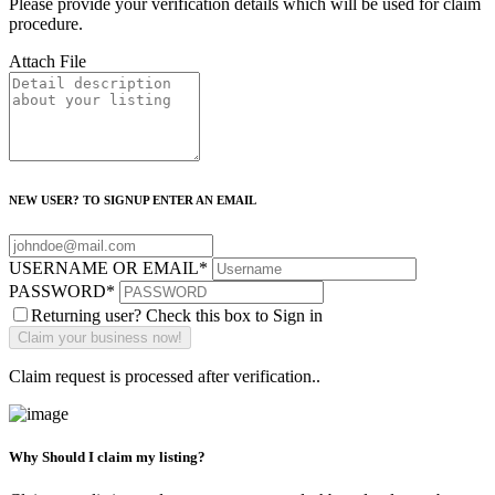
Please provide your verification details which will be used for claim
procedure.
Attach File
NEW USER? TO SIGNUP ENTER AN EMAIL
USERNAME OR EMAIL
*
PASSWORD
*
Returning user? Check this box to Sign in
Claim request is processed after verification..
Why Should I claim my listing?