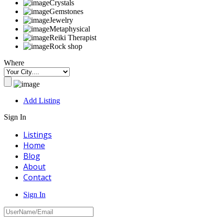
Crystals
Gemstones
Jewelry
Metaphysical
Reiki Therapist
Rock shop
Where
Add Listing
Sign In
Listings
Home
Blog
About
Contact
Sign In