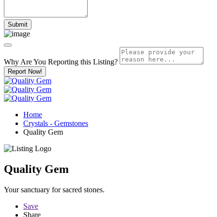
Why Are You Reporting this
Listing?
Report Now!
Home
Crystals - Gemstones
Quality Gem
Quality Gem
Your sanctuary for sacred stones.
Save
Share