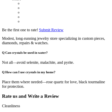
Be the first one to rate!
Submit Review
Modest, long-running jewelry store specializing in custom pieces,
diamonds, repairs & watches.
Q
Can crystals be used in water?
Not all—avoid selenite, malachite, and pyrite.
Q
How can I use crystals in my home?
Place them where needed—rose quartz for love, black tourmaline
for protection.
Rate us and Write a Review
Cleanliness