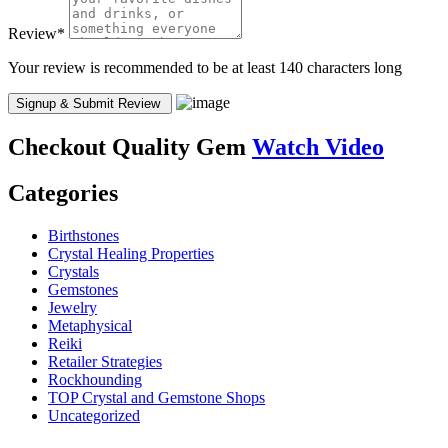
Review
*
Your review is recommended to be at least 140 characters long
Checkout
Quality Gem
Watch Video
Categories
Birthstones
Crystal Healing Properties
Crystals
Gemstones
Jewelry
Metaphysical
Reiki
Retailer Strategies
Rockhounding
TOP Crystal and Gemstone Shops
Uncategorized