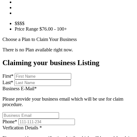
$$$$
Price Range
$76.00 - 100+
Choose a Plan to Claim Your Business
There is no Plan available right now.
Claiming your business Listing
First
*
Last
*
Business E-Mail
*
Please provide your business email which will be use for claim
procedure.
Phone
*
Verfication Details
*