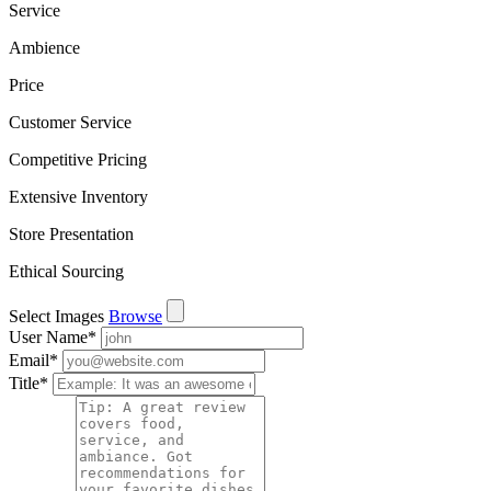
Service
Ambience
Price
Customer Service
Competitive Pricing
Extensive Inventory
Store Presentation
Ethical Sourcing
Select Images
Browse
User Name
*
Email
*
Title
*