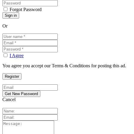
Forgot Password
Or
I Agree
You agree you accept our Terms & Conditions for posting this ad.
Cancel