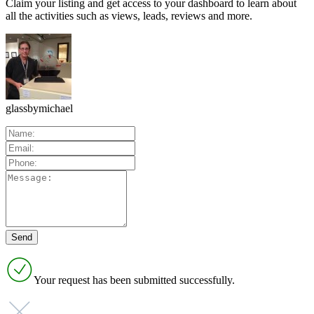
Claim your listing and get access to your dashboard to learn about
all the activities such as views, leads, reviews and more.
glassbymichael
Your request has been submitted successfully.