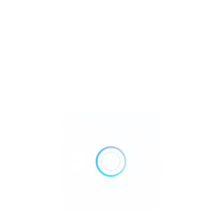
Metaphysical
Reiki
Retailer Strategies
Rockhounding
TOP Crystal and Gemstone Shops
Uncategorized
Ad
10:00 AM - 05:00 PM
Closed Now
Show All Timings