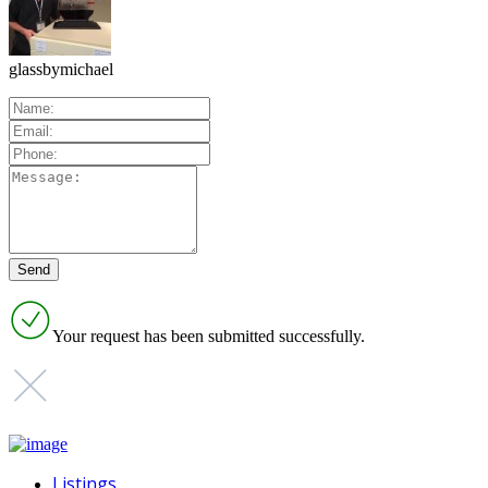
glassbymichael
Your request has been submitted successfully.
Listings