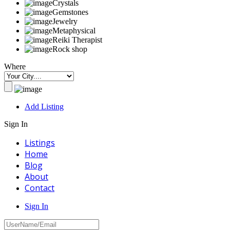
Crystals
Gemstones
Jewelry
Metaphysical
Reiki Therapist
Rock shop
Where
Add Listing
Sign In
Listings
Home
Blog
About
Contact
Sign In