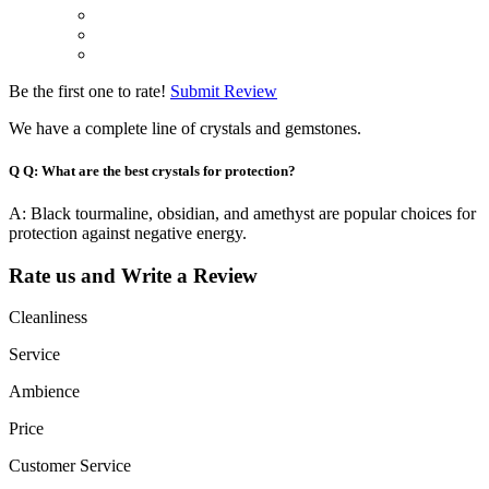
Be the first one to rate!
Submit Review
We have a complete line of crystals and gemstones.
Q
Q: What are the best crystals for protection?
A: Black tourmaline, obsidian, and amethyst are popular choices for
protection against negative energy.
Rate us and Write a Review
Cleanliness
Service
Ambience
Price
Customer Service