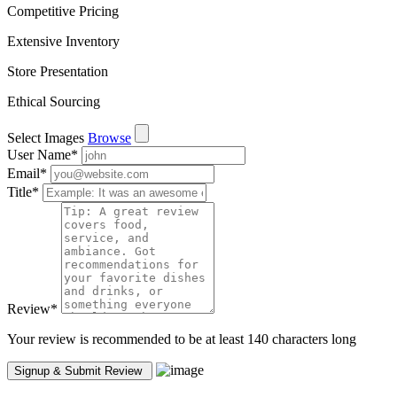
Competitive Pricing
Extensive Inventory
Store Presentation
Ethical Sourcing
Select Images
Browse
User Name
*
Email
*
Title
*
Review
*
Your review is recommended to be at least 140 characters long