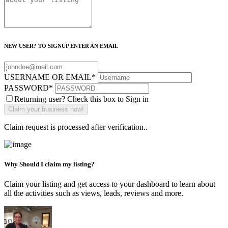
NEW USER? TO SIGNUP ENTER AN EMAIL
USERNAME OR EMAIL
*
PASSWORD
*
Returning user? Check this box to Sign in
Claim request is processed after verification..
Why Should I claim my listing?
Claim your listing and get access to your dashboard to learn about
all the activities such as views, leads, reviews and more.