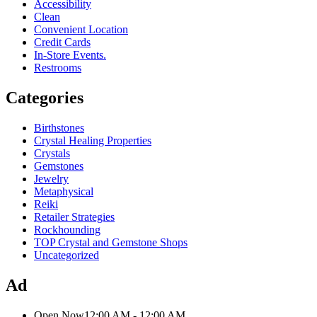
Accessibility
Clean
Convenient Location
Credit Cards
In-Store Events.
Restrooms
Categories
Birthstones
Crystal Healing Properties
Crystals
Gemstones
Jewelry
Metaphysical
Reiki
Retailer Strategies
Rockhounding
TOP Crystal and Gemstone Shops
Uncategorized
Ad
Open Now
12:00 AM - 12:00 AM