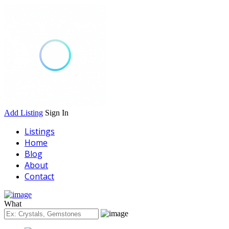
Add Listing
Sign In
Listings
Home
Blog
About
Contact
What