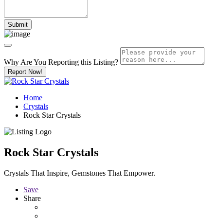
Why Are You Reporting this
Listing?
Report Now!
Home
Crystals
Rock Star Crystals
Rock Star Crystals
Crystals That Inspire, Gemstones That Empower.
Save
Share