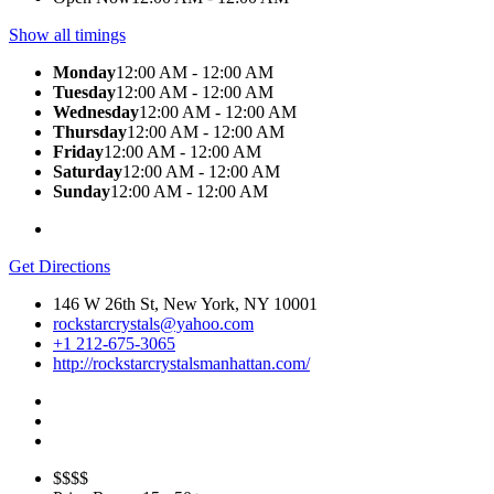
Show all timings
Monday
12:00 AM - 12:00 AM
Tuesday
12:00 AM - 12:00 AM
Wednesday
12:00 AM - 12:00 AM
Thursday
12:00 AM - 12:00 AM
Friday
12:00 AM - 12:00 AM
Saturday
12:00 AM - 12:00 AM
Sunday
12:00 AM - 12:00 AM
Get Directions
146 W 26th St, New York, NY 10001
rockstarcrystals@yahoo.com
+1 212-675-3065
http://rockstarcrystalsmanhattan.com/
$$$$