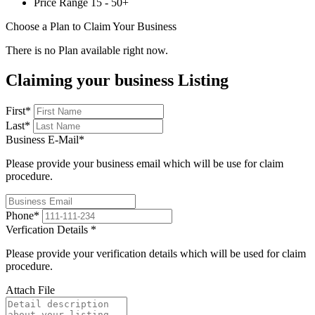
Price Range
15 - 50+
Choose a Plan to Claim Your Business
There is no Plan available right now.
Claiming your business Listing
First
*
Last
*
Business E-Mail
*
Please provide your business email which will be use for claim
procedure.
Phone
*
Verfication Details
*
Please provide your verification details which will be used for claim
procedure.
Attach File