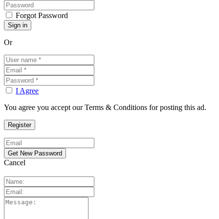
Forgot Password
Or
I Agree
You agree you accept our Terms & Conditions for posting this ad.
Cancel