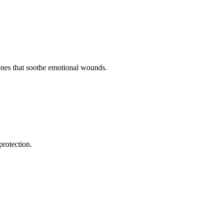
ones that soothe emotional wounds.
protection.