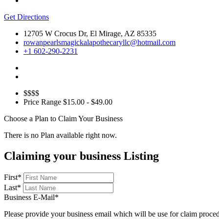
Get Directions
12705 W Crocus Dr, El Mirage, AZ 85335
rowanpearlsmagickalapothecaryllc@hotmail.com
+1 602-290-2231
$$$$
Price Range
$15.00 - $49.00
Choose a Plan to Claim Your Business
There is no Plan available right now.
Claiming your business Listing
First
*
Last
*
Business E-Mail
*
Please provide your business email which will be use for claim proce