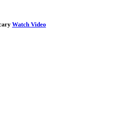
cary
Watch Video