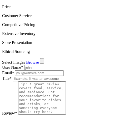
Price
Customer Service
Competitive Pricing
Extensive Inventory
Store Presentation
Ethical Sourcing
Select Images
Browse
User Name
*
Email
*
Title
*
Review
*