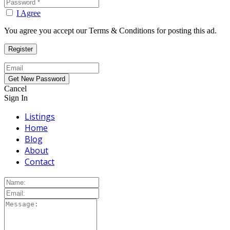
I Agree
You agree you accept our Terms & Conditions for posting this ad.
Cancel
Sign In
Listings
Home
Blog
About
Contact