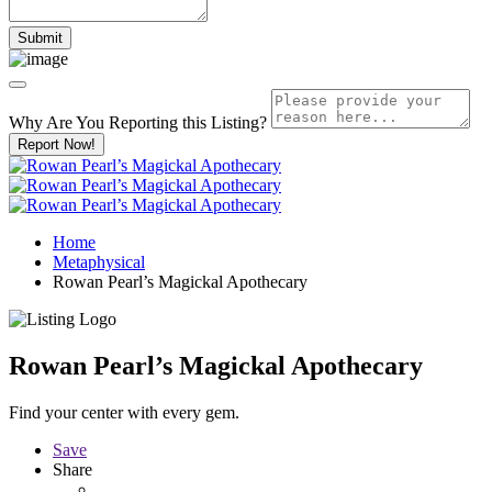
Why Are You Reporting this
Listing?
Report Now!
Home
Metaphysical
Rowan Pearl’s Magickal Apothecary
Rowan Pearl’s Magickal Apothecary
Find your center with every gem.
Save
Share