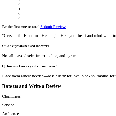
Be the first one to rate!
Submit Review
“Crystals for Emotional Healing” – Heal your heart and mind with st
Q
Can crystals be used in water?
Not all—avoid selenite, malachite, and pyrite.
Q
How can I use crystals in my home?
Place them where needed—rose quartz for love, black tourmaline for 
Rate us and Write a Review
Cleanliness
Service
Ambience