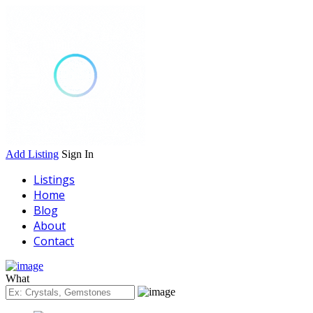
Add Listing
Sign In
Listings
Home
Blog
About
Contact
What