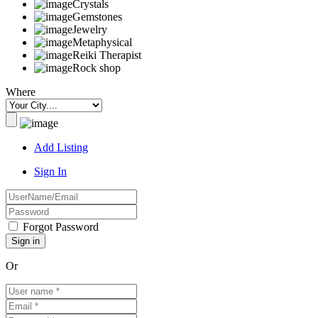
Crystals
Gemstones
Jewelry
Metaphysical
Reiki Therapist
Rock shop
Where
Add Listing
Sign In
Forgot Password
Or