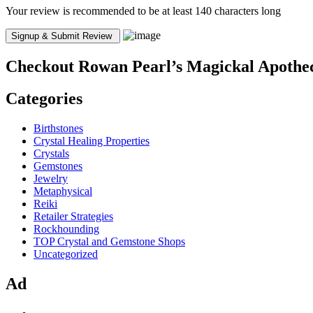
Your review is recommended to be at least 140 characters long
Checkout
Rowan Pearl’s Magickal Apothe
Categories
Birthstones
Crystal Healing Properties
Crystals
Gemstones
Jewelry
Metaphysical
Reiki
Retailer Strategies
Rockhounding
TOP Crystal and Gemstone Shops
Uncategorized
Ad