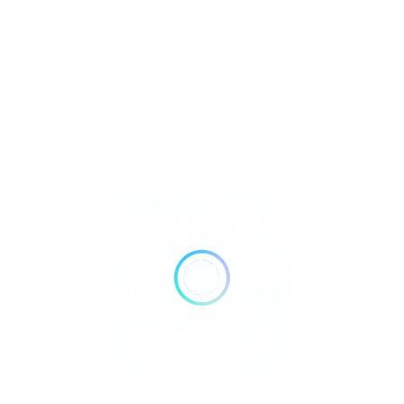
Retailer Strategies
Rockhounding
TOP Crystal and Gemstone Shops
Uncategorized
Ad
24 hours open
Show All Timings