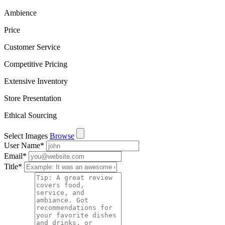
Ambience
Price
Customer Service
Competitive Pricing
Extensive Inventory
Store Presentation
Ethical Sourcing
Select Images
Browse
User Name
*
Email
*
Title
*