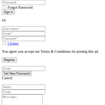
Forgot Password
Or
I Agree
You agree you accept our Terms & Conditions for posting this ad.
Cancel