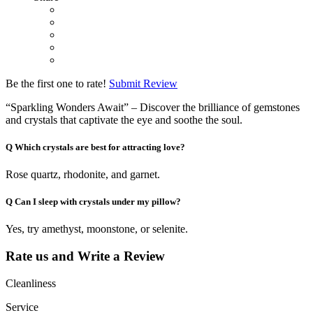
Be the first one to rate!
Submit Review
“Sparkling Wonders Await” – Discover the brilliance of gemstones
and crystals that captivate the eye and soothe the soul.
Q
Which crystals are best for attracting love?
Rose quartz, rhodonite, and garnet.
Q
Can I sleep with crystals under my pillow?
Yes, try amethyst, moonstone, or selenite.
Rate us and Write a Review
Cleanliness
Service