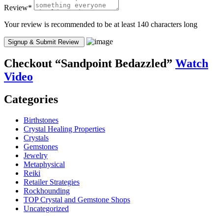
Review
*
Your review is recommended to be at least 140 characters long
Checkout
“Sandpoint Bedazzled”
Watch
Video
Categories
Birthstones
Crystal Healing Properties
Crystals
Gemstones
Jewelry
Metaphysical
Reiki
Retailer Strategies
Rockhounding
TOP Crystal and Gemstone Shops
Uncategorized