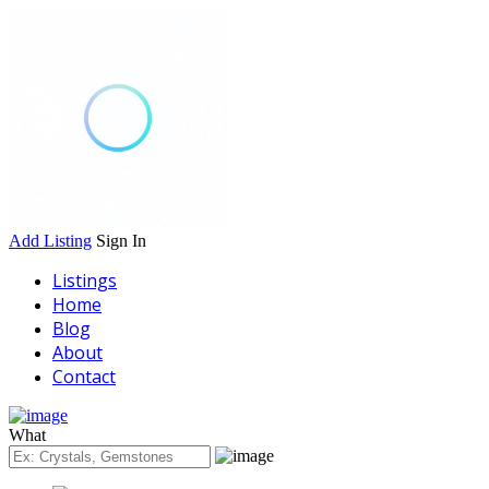
Add Listing
Sign In
Listings
Home
Blog
About
Contact
What