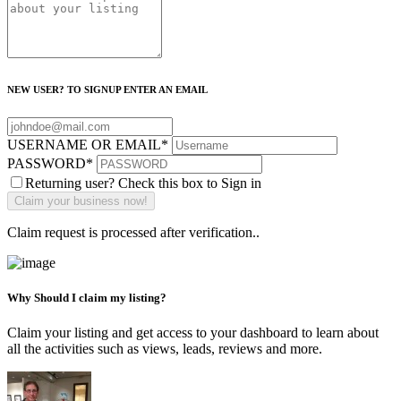
NEW USER? TO SIGNUP ENTER AN EMAIL
USERNAME OR EMAIL
*
PASSWORD
*
Returning user? Check this box to Sign in
Claim request is processed after verification..
Why Should I claim my listing?
Claim your listing and get access to your dashboard to learn about
all the activities such as views, leads, reviews and more.