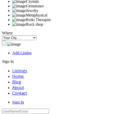
Crystals
Gemstones
Jewelry
Metaphysical
Reiki Therapist
Rock shop
Where
Add Listing
Sign In
Listings
Home
Blog
About
Contact
Sign In