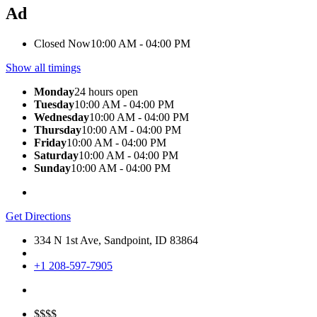
Ad
Closed Now
10:00 AM - 04:00 PM
Show all timings
Monday
24 hours open
Tuesday
10:00 AM - 04:00 PM
Wednesday
10:00 AM - 04:00 PM
Thursday
10:00 AM - 04:00 PM
Friday
10:00 AM - 04:00 PM
Saturday
10:00 AM - 04:00 PM
Sunday
10:00 AM - 04:00 PM
Get Directions
334 N 1st Ave, Sandpoint, ID 83864
+1 208-597-7905
$$$$