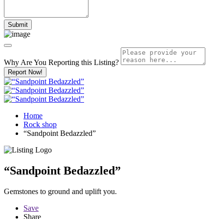
Why Are You Reporting this
Listing?
Report Now!
Home
Rock shop
“Sandpoint Bedazzled”
“Sandpoint Bedazzled”
Gemstones to ground and uplift you.
Save
Share