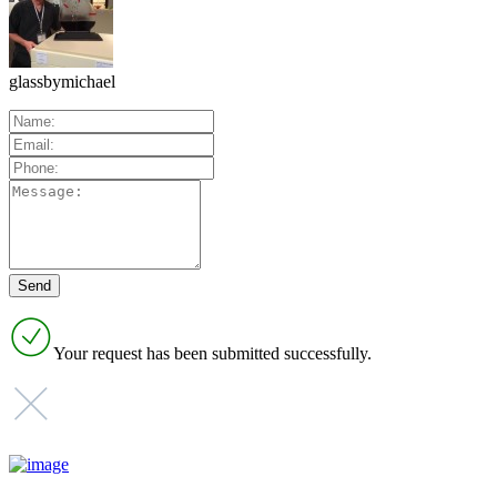
glassbymichael
Your request has been submitted successfully.