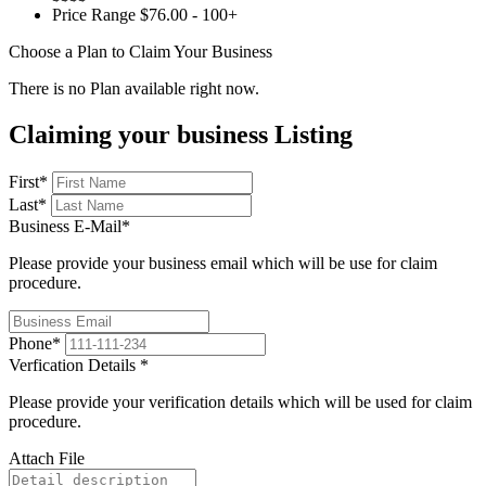
Price Range
$76.00 - 100+
Choose a Plan to Claim Your Business
There is no Plan available right now.
Claiming your business Listing
First
*
Last
*
Business E-Mail
*
Please provide your business email which will be use for claim
procedure.
Phone
*
Verfication Details
*
Please provide your verification details which will be used for claim
procedure.
Attach File