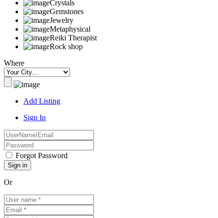
Crystals
Gemstones
Jewelry
Metaphysical
Reiki Therapist
Rock shop
Where
Add Listing
Sign In
Forgot Password
Or