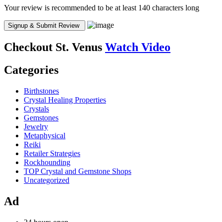
Your review is recommended to be at least 140 characters long
Checkout
St. Venus
Watch Video
Categories
Birthstones
Crystal Healing Properties
Crystals
Gemstones
Jewelry
Metaphysical
Reiki
Retailer Strategies
Rockhounding
TOP Crystal and Gemstone Shops
Uncategorized
Ad