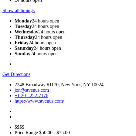
24 hours open
Show all timings
Monday
24 hours open
Tuesday
24 hours open
Wednesday
24 hours open
Thursday
24 hours open
Friday
24 hours open
Saturday
24 hours open
Sunday
24 hours open
Get Directions
2248 Broadway #1170, New York, NY 10024
jon@stvenus.com
+1 201-252-7176
https://www.stvenus.com/
$$$$
Price Range
$50.00 - $75.00