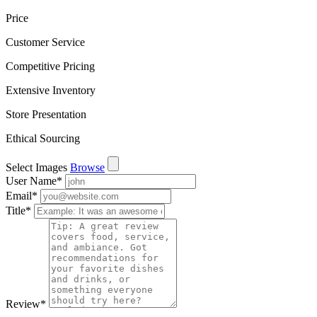
Price
Customer Service
Competitive Pricing
Extensive Inventory
Store Presentation
Ethical Sourcing
Select Images
Browse
User Name
*
Email
*
Title
*
Review
*