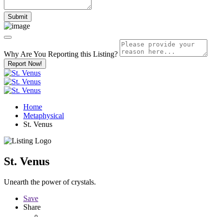
Why Are You Reporting this
Listing?
Report Now!
Home
Metaphysical
St. Venus
St. Venus
Unearth the power of crystals.
Save
Share