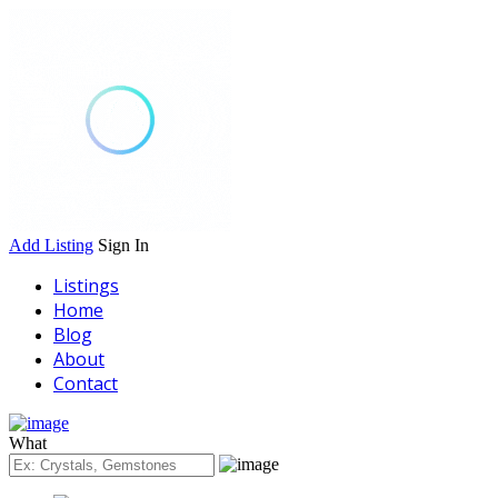
Add Listing
Sign In
Listings
Home
Blog
About
Contact
What