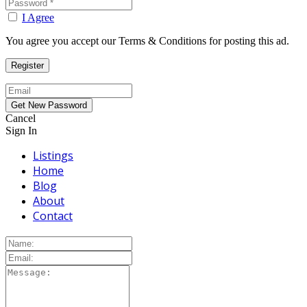
I Agree
You agree you accept our Terms & Conditions for posting this ad.
Cancel
Sign In
Listings
Home
Blog
About
Contact