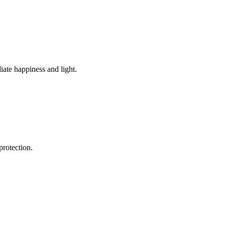
diate happiness and light.
protection.