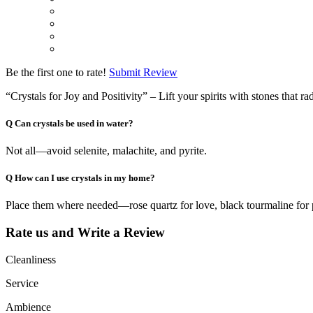
Be the first one to rate!
Submit Review
“Crystals for Joy and Positivity” – Lift your spirits with stones that ra
Q
Can crystals be used in water?
Not all—avoid selenite, malachite, and pyrite.
Q
How can I use crystals in my home?
Place them where needed—rose quartz for love, black tourmaline for 
Rate us and Write a Review
Cleanliness
Service
Ambience