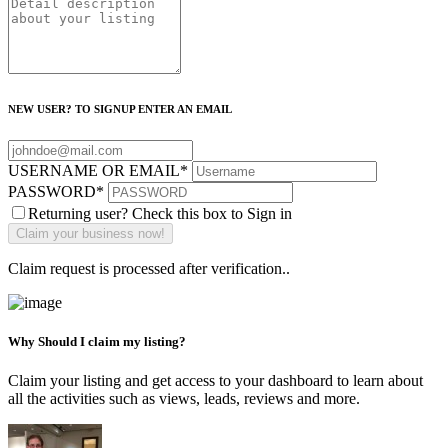
NEW USER? TO SIGNUP ENTER AN EMAIL
USERNAME OR EMAIL
*
PASSWORD
*
Returning user? Check this box to Sign in
Claim request is processed after verification..
Why Should I claim my listing?
Claim your listing and get access to your dashboard to learn about
all the activities such as views, leads, reviews and more.