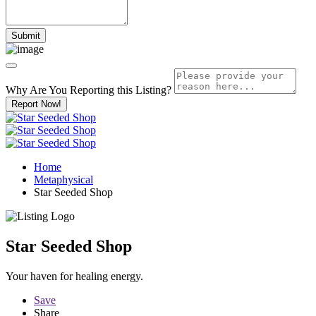
Why Are You Reporting this
Listing?
Report Now!
Home
Metaphysical
Star Seeded Shop
Star Seeded Shop
Your haven for healing energy.
Save
Share