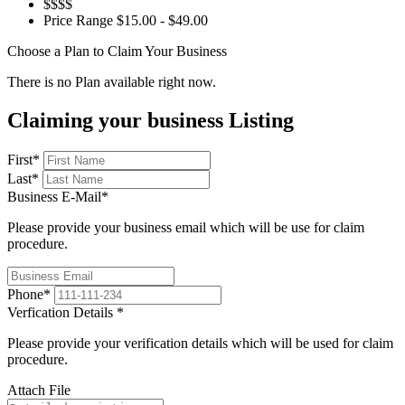
$$$$
Price Range
$15.00 - $49.00
Choose a Plan to Claim Your Business
There is no Plan available right now.
Claiming your business Listing
First
*
Last
*
Business E-Mail
*
Please provide your business email which will be use for claim
procedure.
Phone
*
Verfication Details
*
Please provide your verification details which will be used for claim
procedure.
Attach File