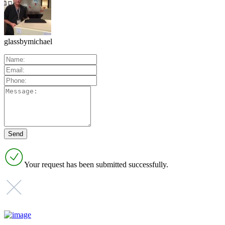
glassbymichael
Your request has been submitted successfully.