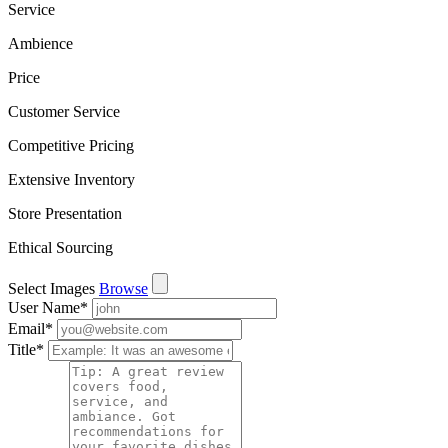
Service
Ambience
Price
Customer Service
Competitive Pricing
Extensive Inventory
Store Presentation
Ethical Sourcing
Select Images
Browse
User Name
*
Email
*
Title
*