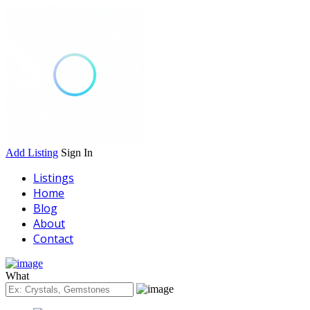
Add Listing
Sign In
Listings
Home
Blog
About
Contact
What