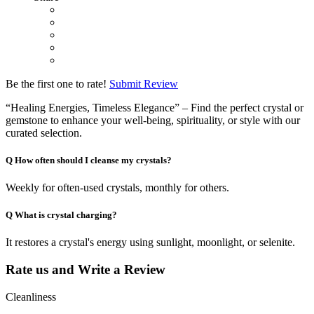
Be the first one to rate!
Submit Review
“Healing Energies, Timeless Elegance” – Find the perfect crystal or
gemstone to enhance your well-being, spirituality, or style with our
curated selection.
Q
How often should I cleanse my crystals?
Weekly for often-used crystals, monthly for others.
Q
What is crystal charging?
It restores a crystal's energy using sunlight, moonlight, or selenite.
Rate us and Write a Review
Cleanliness