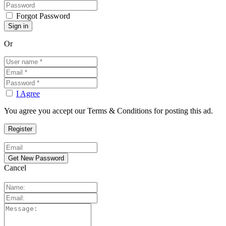
Forgot Password
Or
I Agree
You agree you accept our Terms & Conditions for posting this ad.
Cancel