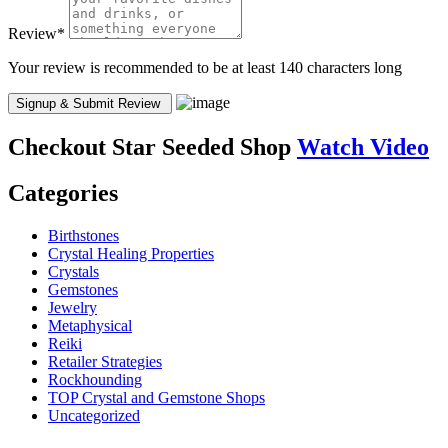
Review
*
Your review is recommended to be at least 140 characters long
Checkout
Star Seeded Shop
Watch Video
Categories
Birthstones
Crystal Healing Properties
Crystals
Gemstones
Jewelry
Metaphysical
Reiki
Retailer Strategies
Rockhounding
TOP Crystal and Gemstone Shops
Uncategorized