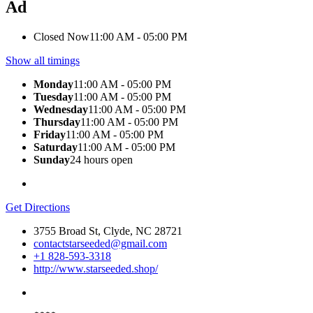
Ad
Closed Now
11:00 AM - 05:00 PM
Show all timings
Monday
11:00 AM - 05:00 PM
Tuesday
11:00 AM - 05:00 PM
Wednesday
11:00 AM - 05:00 PM
Thursday
11:00 AM - 05:00 PM
Friday
11:00 AM - 05:00 PM
Saturday
11:00 AM - 05:00 PM
Sunday
24 hours open
Get Directions
3755 Broad St, Clyde, NC 28721
contactstarseeded@gmail.com
+1 828-593-3318
http://www.starseeded.shop/