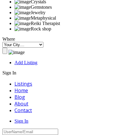
Crystals
Gemstones
Jewelry
Metaphysical
Reiki Therapist
Rock shop
Where
Add Listing
Sign In
Listings
Home
Blog
About
Contact
Sign In