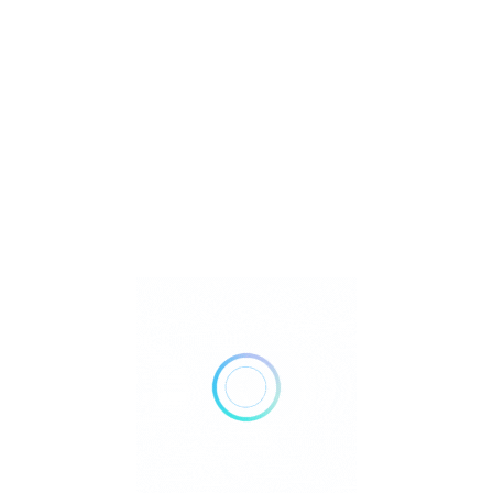
U
Watch Video