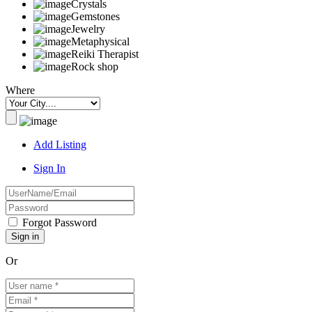
Crystals
Gemstones
Jewelry
Metaphysical
Reiki Therapist
Rock shop
Where
Add Listing
Sign In
Forgot Password
Or