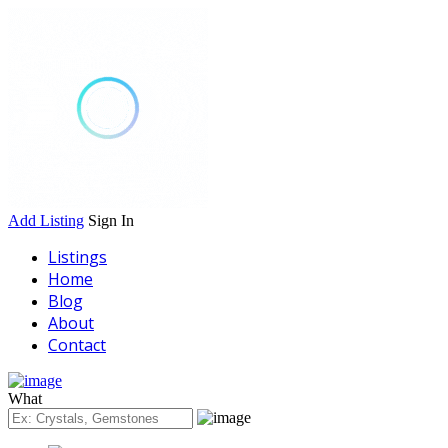
Add Listing
Sign In
Listings
Home
Blog
About
Contact
What