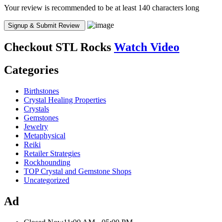
Your review is recommended to be at least 140 characters long
Checkout
STL Rocks
Watch Video
Categories
Birthstones
Crystal Healing Properties
Crystals
Gemstones
Jewelry
Metaphysical
Reiki
Retailer Strategies
Rockhounding
TOP Crystal and Gemstone Shops
Uncategorized
Ad