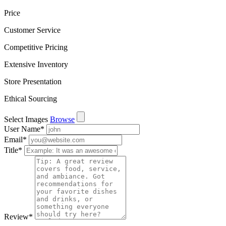
Price
Customer Service
Competitive Pricing
Extensive Inventory
Store Presentation
Ethical Sourcing
Select Images
Browse
User Name
*
Email
*
Title
*
Review
*