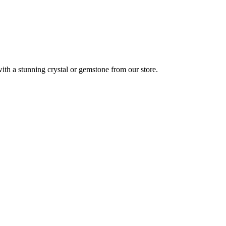
ith a stunning crystal or gemstone from our store.