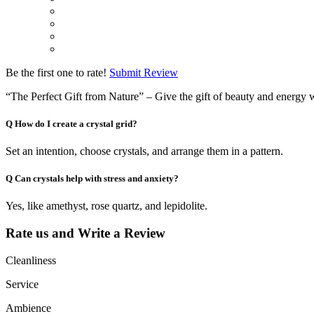
Be the first one to rate!
Submit Review
“The Perfect Gift from Nature” – Give the gift of beauty and energy w
Q
How do I create a crystal grid?
Set an intention, choose crystals, and arrange them in a pattern.
Q
Can crystals help with stress and anxiety?
Yes, like amethyst, rose quartz, and lepidolite.
Rate us and Write a Review
Cleanliness
Service
Ambience