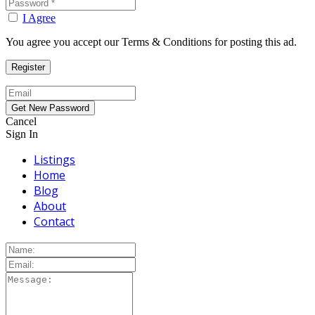
I Agree
You agree you accept our Terms & Conditions for posting this ad.
Cancel
Sign In
Listings
Home
Blog
About
Contact