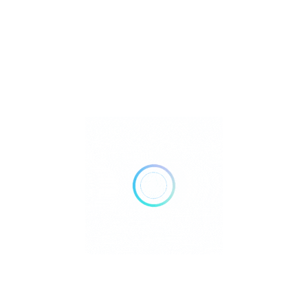
Metaphysical
Reiki
Retailer Strategies
Rockhounding
TOP Crystal and Gemstone Shops
Uncategorized
Ad