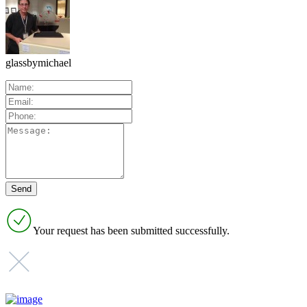
glassbymichael
Your request has been submitted successfully.