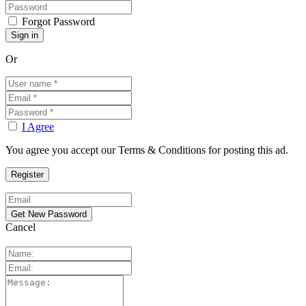
Forgot Password
Or
I Agree
You agree you accept our Terms & Conditions for posting this ad.
Cancel