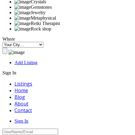
Crystals
Gemstones
Jewelry
Metaphysical
Reiki Therapist
Rock shop
Where
Add Listing
Sign In
Listings
Home
Blog
About
Contact
Sign In