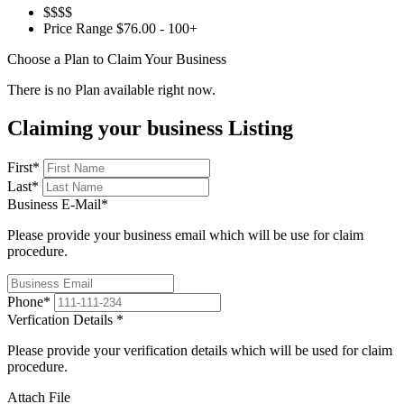
$$$$
Price Range
$76.00 - 100+
Choose a Plan to Claim Your Business
There is no Plan available right now.
Claiming your business Listing
First
*
Last
*
Business E-Mail
*
Please provide your business email which will be use for claim
procedure.
Phone
*
Verfication Details
*
Please provide your verification details which will be used for claim
procedure.
Attach File