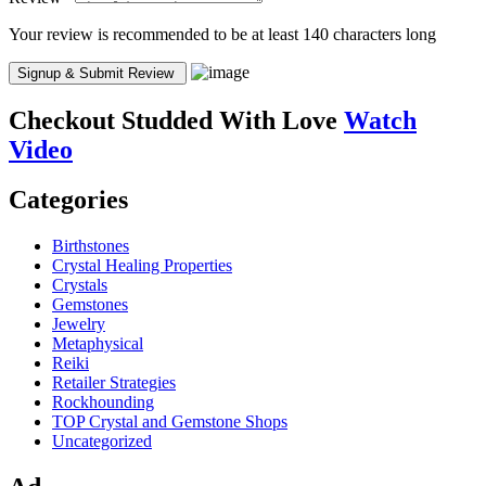
Your review is recommended to be at least 140 characters long
Checkout
Studded With Love
Watch
Video
Categories
Birthstones
Crystal Healing Properties
Crystals
Gemstones
Jewelry
Metaphysical
Reiki
Retailer Strategies
Rockhounding
TOP Crystal and Gemstone Shops
Uncategorized