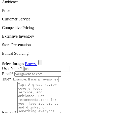
Ambience
Price
Customer Service
Competitive Pricing
Extensive Inventory
Store Presentation
Ethical Sourcing
Select Images
Browse
User Name
*
Email
*
Title
*
Review
*