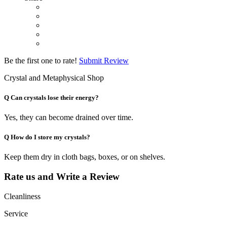
Be the first one to rate!
Submit Review
Crystal and Metaphysical Shop
Q
Can crystals lose their energy?
Yes, they can become drained over time.
Q
How do I store my crystals?
Keep them dry in cloth bags, boxes, or on shelves.
Rate us and Write a Review
Cleanliness
Service