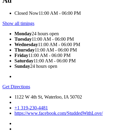
Ad
Closed Now
11:00 AM - 06:00 PM
Show all timings
Monday
24 hours open
Tuesday
11:00 AM - 06:00 PM
Wednesday
11:00 AM - 06:00 PM
Thursday
11:00 AM - 06:00 PM
Friday
11:00 AM - 06:00 PM
Saturday
11:00 AM - 06:00 PM
Sunday
24 hours open
Get Directions
1122 W 4th St, Waterloo, IA 50702
+1 319-230-4481
https://www.facebook.com/StuddedWithLove/