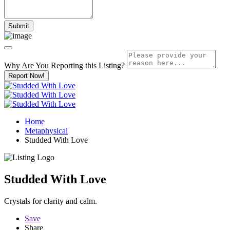
Why Are You Reporting this
Listing?
Report Now!
Home
Metaphysical
Studded With Love
Studded With Love
Crystals for clarity and calm.
Save
Share