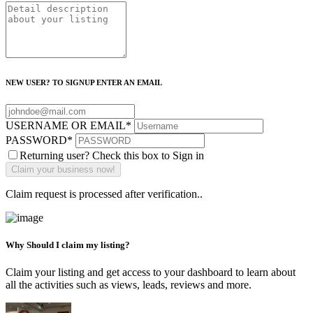
NEW USER? TO SIGNUP ENTER AN EMAIL
USERNAME OR EMAIL
*
PASSWORD
*
Returning user? Check this box to Sign in
Claim request is processed after verification..
Why Should I claim my listing?
Claim your listing and get access to your dashboard to learn about
all the activities such as views, leads, reviews and more.