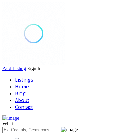
Add Listing
Sign In
Listings
Home
Blog
About
Contact
What