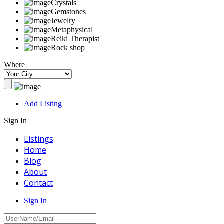
Crystals
Gemstones
Jewelry
Metaphysical
Reiki Therapist
Rock shop
Where
Add Listing
Sign In
Listings
Home
Blog
About
Contact
Sign In