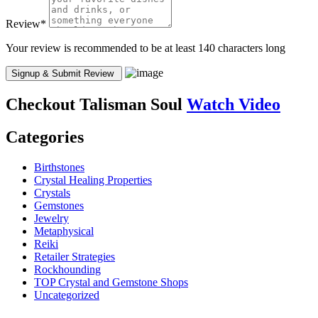
Review
*
Your review is recommended to be at least 140 characters long
Checkout
Talisman Soul
Watch Video
Categories
Birthstones
Crystal Healing Properties
Crystals
Gemstones
Jewelry
Metaphysical
Reiki
Retailer Strategies
Rockhounding
TOP Crystal and Gemstone Shops
Uncategorized