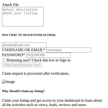
Attach File
NEW USER? TO SIGNUP ENTER AN EMAIL
USERNAME OR EMAIL
*
PASSWORD
*
Returning user? Check this box to Sign in
Claim request is processed after verification..
Why Should I claim my listing?
Claim your listing and get access to your dashboard to learn about
all the activities such as views, leads, reviews and more.