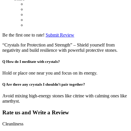
Be the first one to rate!
Submit Review
“Crystals for Protection and Strength” – Shield yourself from
negativity and build resilience with powerful protective stones.
Q
How do I meditate with crystals?
Hold or place one near you and focus on its energy.
Q
Are there any crystals I shouldn’t pair together?
Avoid mixing high-energy stones like citrine with calming ones like
amethyst.
Rate us and Write a Review
Cleanliness