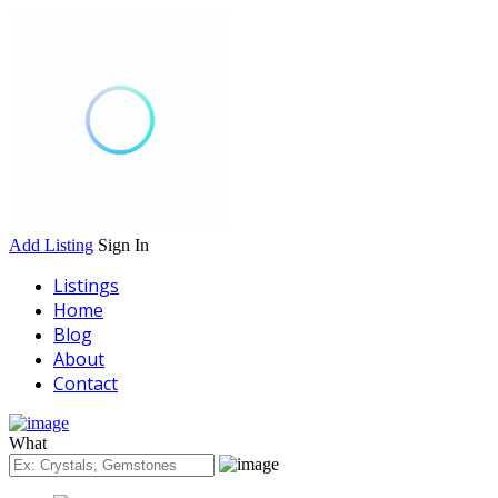
Add Listing
Sign In
Listings
Home
Blog
About
Contact
What