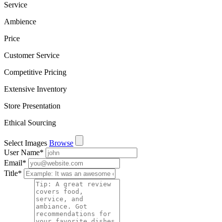
Service
Ambience
Price
Customer Service
Competitive Pricing
Extensive Inventory
Store Presentation
Ethical Sourcing
Select Images
Browse
User Name
*
Email
*
Title
*