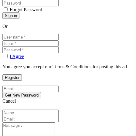
Forgot Password
Or
I Agree
You agree you accept our Terms & Conditions for posting this ad.
Cancel