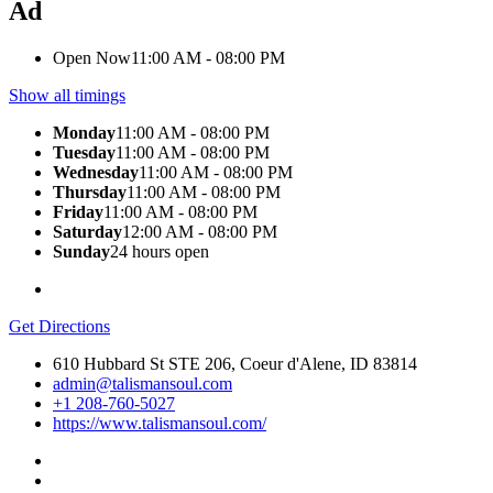
Ad
Open Now
11:00 AM - 08:00 PM
Show all timings
Monday
11:00 AM - 08:00 PM
Tuesday
11:00 AM - 08:00 PM
Wednesday
11:00 AM - 08:00 PM
Thursday
11:00 AM - 08:00 PM
Friday
11:00 AM - 08:00 PM
Saturday
12:00 AM - 08:00 PM
Sunday
24 hours open
Get Directions
610 Hubbard St STE 206, Coeur d'Alene, ID 83814
admin@talismansoul.com
+1 208-760-5027
https://www.talismansoul.com/