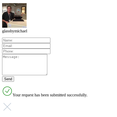
glassbymichael
Your request has been submitted successfully.