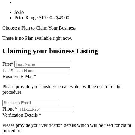
$$$$
Price Range
$15.00 - $49.00
Choose a Plan to Claim Your Business
There is no Plan available right now.
Claiming your business Listing
First
*
Last
*
Business E-Mail
*
Please provide your business email which will be use for claim
procedure.
Phone
*
Verfication Details
*
Please provide your verification details which will be used for claim
procedure.