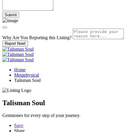
Why Are You Reporting this
Listing?
Report Now!
Home
Metaphysical
Talisman Soul
Talisman Soul
Gemstones for every step of your journey.
Save
Share