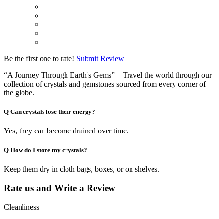
Be the first one to rate!
Submit Review
“A Journey Through Earth’s Gems” – Travel the world through our
collection of crystals and gemstones sourced from every corner of
the globe.
Q
Can crystals lose their energy?
Yes, they can become drained over time.
Q
How do I store my crystals?
Keep them dry in cloth bags, boxes, or on shelves.
Rate us and Write a Review
Cleanliness