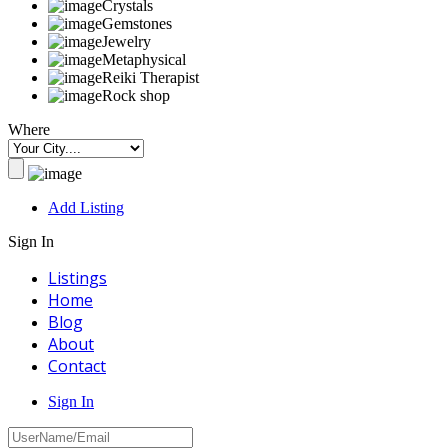
Crystals
Gemstones
Jewelry
Metaphysical
Reiki Therapist
Rock shop
Where
Add Listing
Sign In
Listings
Home
Blog
About
Contact
Sign In