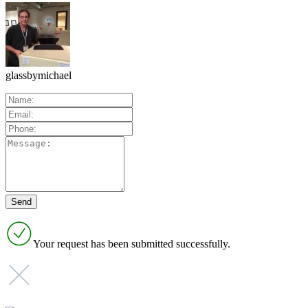
glassbymichael
Your request has been submitted successfully.