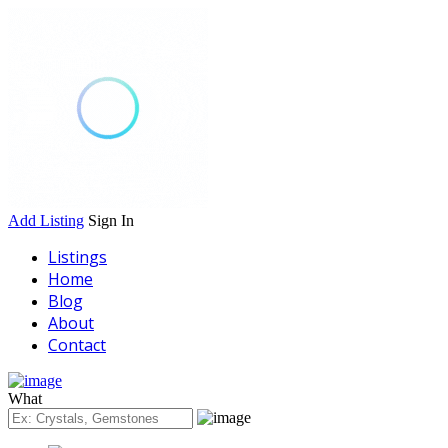
Add Listing
Sign In
Listings
Home
Blog
About
Contact
What