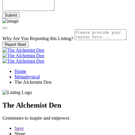
Why Are You Reporting this
Listing?
Report Now!
Home
Metaphysical
The Alchemist Den
The Alchemist Den
Gemstones to inspire and empower.
Save
Share