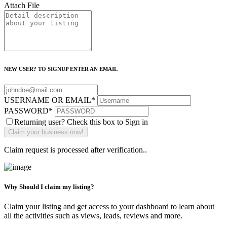
Attach File
NEW USER? TO SIGNUP ENTER AN EMAIL
USERNAME OR EMAIL
*
PASSWORD
*
Returning user? Check this box to Sign in
Claim request is processed after verification..
Why Should I claim my listing?
Claim your listing and get access to your dashboard to learn about
all the activities such as views, leads, reviews and more.