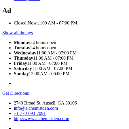
Ad
Closed Now
11:00 AM - 07:00 PM
Show all timings
Monday
24 hours open
Tuesday
24 hours open
Wednesday
11:00 AM - 07:00 PM
Thursday
11:00 AM - 07:00 PM
Friday
11:00 AM - 07:00 PM
Saturday
11:00 AM - 07:00 PM
Sunday
12:00 AM - 06:00 PM
Get Directions
2740 Broad St, Austell, GA 30106
info@alchemistden.com
+1 770-693-7091
http://www.alchemistden.com/