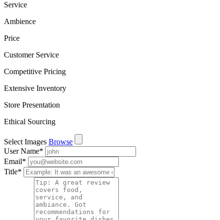
Service
Ambience
Price
Customer Service
Competitive Pricing
Extensive Inventory
Store Presentation
Ethical Sourcing
Select Images
Browse
User Name
*
Email
*
Title
*