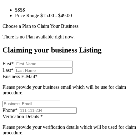
$$$$
Price Range
$15.00 - $49.00
Choose a Plan to Claim Your Business
There is no Plan available right now.
Claiming your business Listing
First
*
Last
*
Business E-Mail
*
Please provide your business email which will be use for claim
procedure.
Phone
*
Verfication Details
*
Please provide your verification details which will be used for claim
procedure.