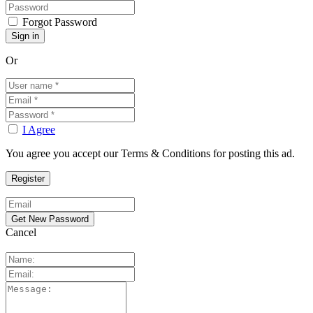
Forgot Password
Or
I Agree
You agree you accept our Terms & Conditions for posting this ad.
Cancel