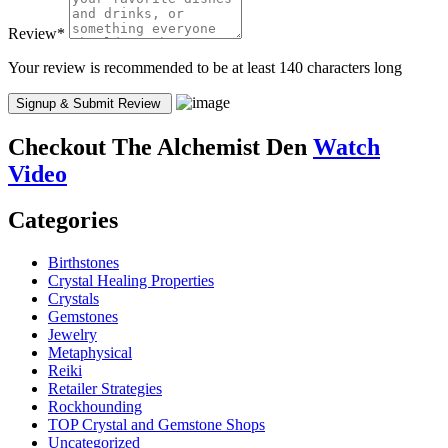
Review
*
Your review is recommended to be at least 140 characters long
Checkout
The Alchemist Den
Watch
Video
Categories
Birthstones
Crystal Healing Properties
Crystals
Gemstones
Jewelry
Metaphysical
Reiki
Retailer Strategies
Rockhounding
TOP Crystal and Gemstone Shops
Uncategorized