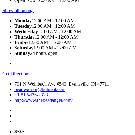
Open Now
12:00 AM - 12:00 AM
Show all timings
Monday
12:00 AM - 12:00 AM
Tuesday
12:00 AM - 12:00 AM
Wednesday
12:00 AM - 12:00 AM
Thursday
12:00 AM - 12:00 AM
Friday
12:00 AM - 12:00 AM
Saturday
12:00 AM - 12:00 AM
Sunday
24 hours open
Get Directions
701 N Weinbach Ave #540, Evansville, IN 47711
beadwarrior@hotmail.com
+1 812-426-2323
http://www.thebeadangel.com/
$$$$