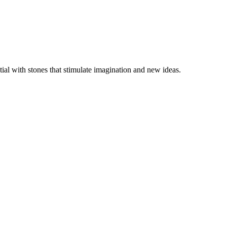
ial with stones that stimulate imagination and new ideas.