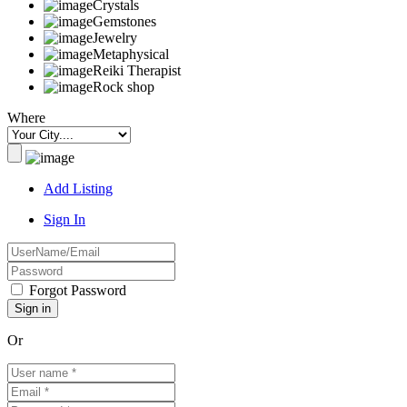
Crystals
Gemstones
Jewelry
Metaphysical
Reiki Therapist
Rock shop
Where
Add Listing
Sign In
Forgot Password
Or