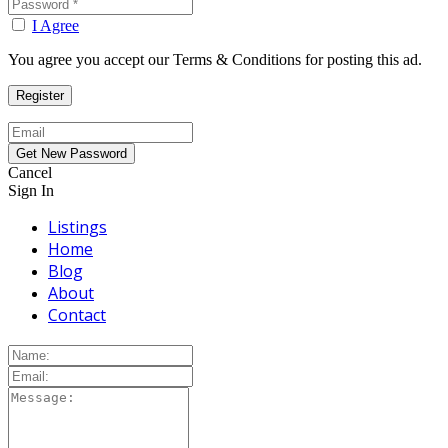
I Agree
You agree you accept our Terms & Conditions for posting this ad.
Cancel
Sign In
Listings
Home
Blog
About
Contact