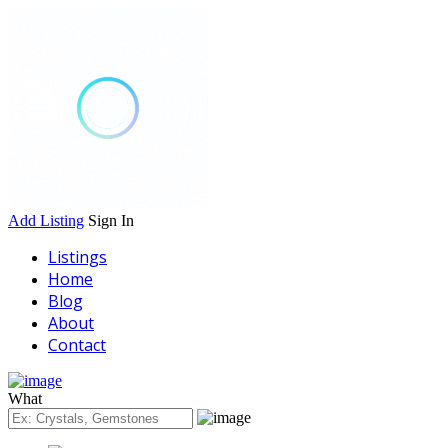
Add Listing
Sign In
Listings
Home
Blog
About
Contact
What