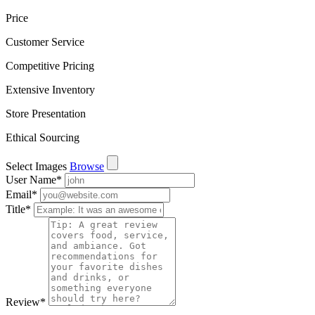
Price
Customer Service
Competitive Pricing
Extensive Inventory
Store Presentation
Ethical Sourcing
Select Images
Browse
User Name
*
Email
*
Title
*
Review
*