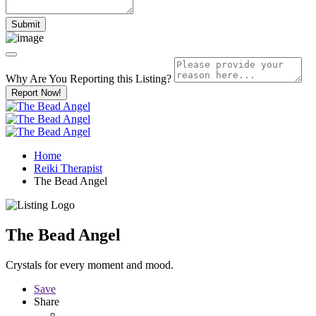
Why Are You Reporting this
Listing?
Report Now!
Home
Reiki Therapist
The Bead Angel
The Bead Angel
Crystals for every moment and mood.
Save
Share