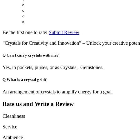
Be the first one to rate!
Submit Review
“Crystals for Creativity and Innovation” – Unlock your creative potent
Q
Can I carry crystals with me?
Yes, in pockets, purses, or as Crystals - Gemstones.
Q
What is a crystal grid?
An arrangement of crystals to amplify energy for a goal.
Rate us and Write a Review
Cleanliness
Service
Ambience