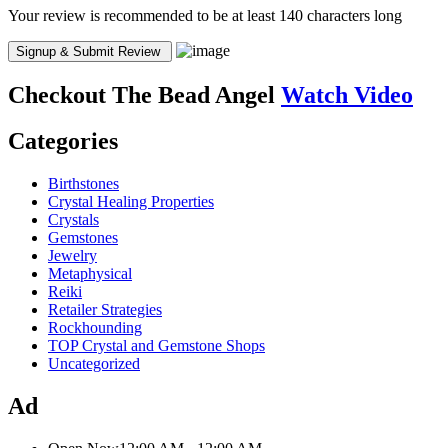
Your review is recommended to be at least 140 characters long
Checkout
The Bead Angel
Watch Video
Categories
Birthstones
Crystal Healing Properties
Crystals
Gemstones
Jewelry
Metaphysical
Reiki
Retailer Strategies
Rockhounding
TOP Crystal and Gemstone Shops
Uncategorized
Ad