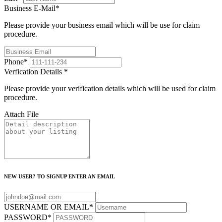
Business E-Mail
*
Please provide your business email which will be use for claim
procedure.
Phone
*
Verfication Details
*
Please provide your verification details which will be used for claim
procedure.
Attach File
NEW USER? TO SIGNUP ENTER AN EMAIL
USERNAME OR EMAIL
*
PASSWORD
*