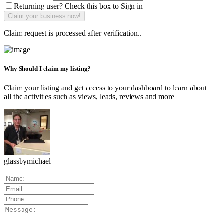
Returning user? Check this box to Sign in
Claim request is processed after verification..
Why Should I claim my listing?
Claim your listing and get access to your dashboard to learn about
all the activities such as views, leads, reviews and more.
glassbymichael