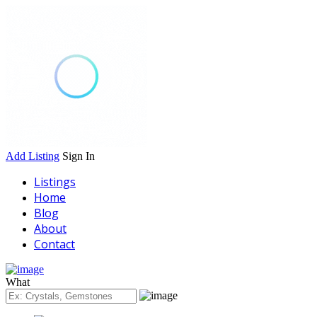
Add Listing
Sign In
Listings
Home
Blog
About
Contact
What