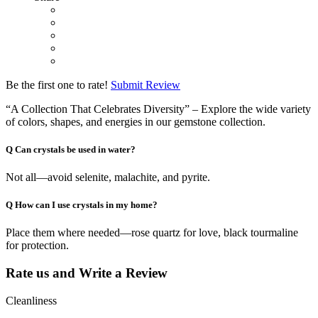
Be the first one to rate!
Submit Review
“A Collection That Celebrates Diversity” – Explore the wide variety
of colors, shapes, and energies in our gemstone collection.
Q
Can crystals be used in water?
Not all—avoid selenite, malachite, and pyrite.
Q
How can I use crystals in my home?
Place them where needed—rose quartz for love, black tourmaline
for protection.
Rate us and Write a Review
Cleanliness