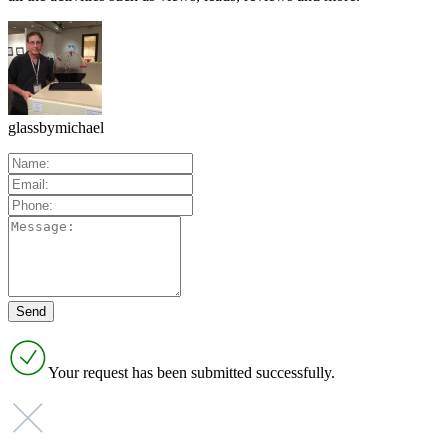
glassbymichael
Your request has been submitted successfully.