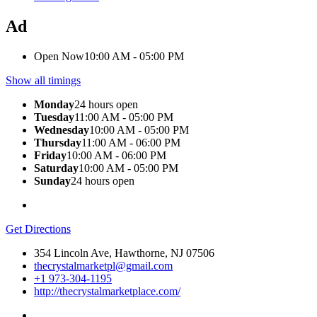
Ad
Open Now
10:00 AM - 05:00 PM
Show all timings
Monday
24 hours open
Tuesday
11:00 AM - 05:00 PM
Wednesday
10:00 AM - 05:00 PM
Thursday
11:00 AM - 06:00 PM
Friday
10:00 AM - 06:00 PM
Saturday
10:00 AM - 05:00 PM
Sunday
24 hours open
Get Directions
354 Lincoln Ave, Hawthorne, NJ 07506
thecrystalmarketpl@gmail.com
+1 973-304-1195
http://thecrystalmarketplace.com/