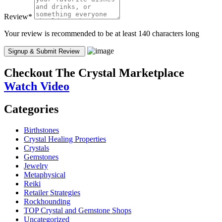
Review
*
Your review is recommended to be at least 140 characters long
Checkout
The Crystal Marketplace
Watch Video
Categories
Birthstones
Crystal Healing Properties
Crystals
Gemstones
Jewelry
Metaphysical
Reiki
Retailer Strategies
Rockhounding
TOP Crystal and Gemstone Shops
Uncategorized