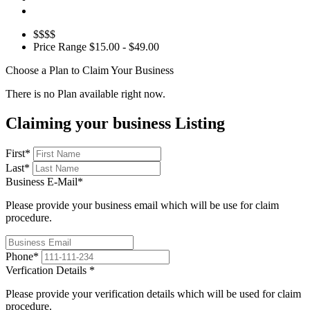
$$$$
Price Range
$15.00 - $49.00
Choose a Plan to Claim Your Business
There is no Plan available right now.
Claiming your business Listing
First
*
Last
*
Business E-Mail
*
Please provide your business email which will be use for claim
procedure.
Phone
*
Verfication Details
*
Please provide your verification details which will be used for claim
procedure.