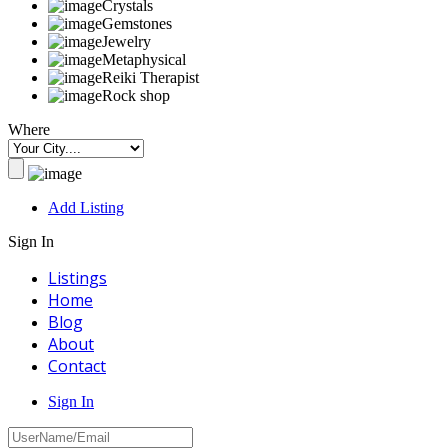
Crystals
Gemstones
Jewelry
Metaphysical
Reiki Therapist
Rock shop
Where
Add Listing
Sign In
Listings
Home
Blog
About
Contact
Sign In