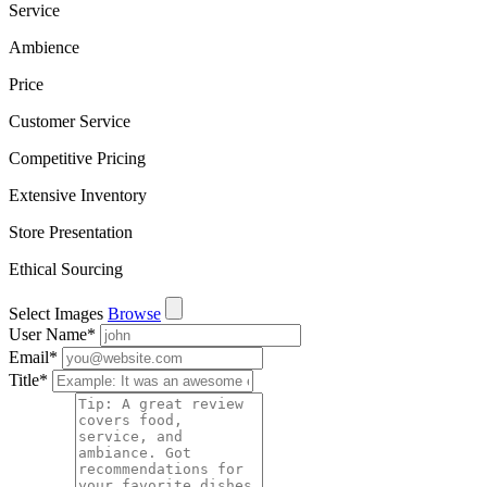
Service
Ambience
Price
Customer Service
Competitive Pricing
Extensive Inventory
Store Presentation
Ethical Sourcing
Select Images
Browse
User Name
*
Email
*
Title
*