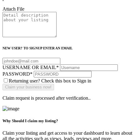
Attach File
NEW USER? TO SIGNUP ENTER AN EMAIL
USERNAME OR EMAIL
*
PASSWORD
*
Returning user? Check this box to Sign in
Claim request is processed after verification..
Why Should I claim my listing?
Claim your listing and get access to your dashboard to learn about
all the activities such as views, leads, reviews and more.