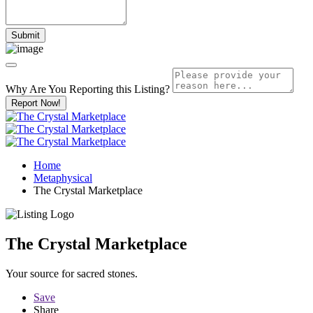
Why Are You Reporting this
Listing?
Report Now!
Home
Metaphysical
The Crystal Marketplace
The Crystal Marketplace
Your source for sacred stones.
Save
Share