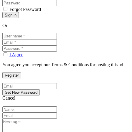
Forgot Password
Or
I Agree
You agree you accept our Terms & Conditions for posting this ad.
Cancel