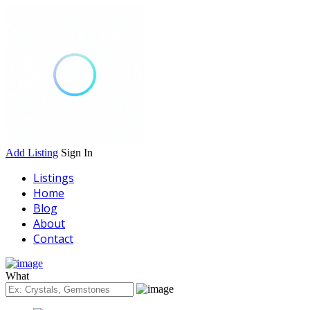
Add Listing
Sign In
Listings
Home
Blog
About
Contact
What