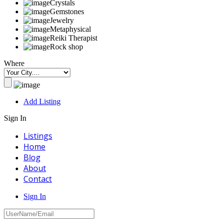
Crystals
Gemstones
Jewelry
Metaphysical
Reiki Therapist
Rock shop
Where
Add Listing
Sign In
Listings
Home
Blog
About
Contact
Sign In