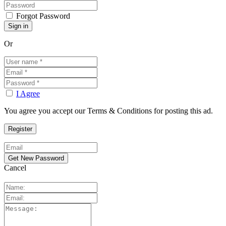
Forgot Password
Or
I Agree
You agree you accept our Terms & Conditions for posting this ad.
Cancel