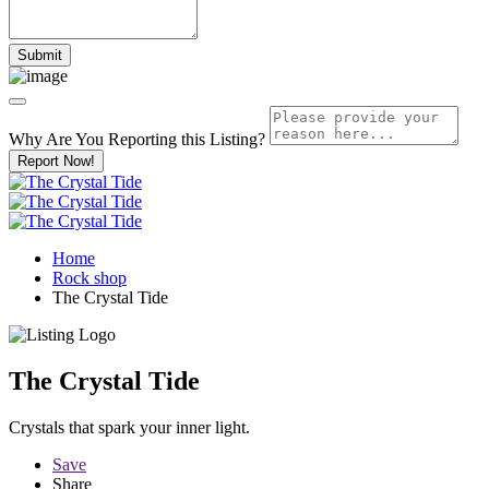
Why Are You Reporting this
Listing?
Report Now!
Home
Rock shop
The Crystal Tide
The Crystal Tide
Crystals that spark your inner light.
Save
Share