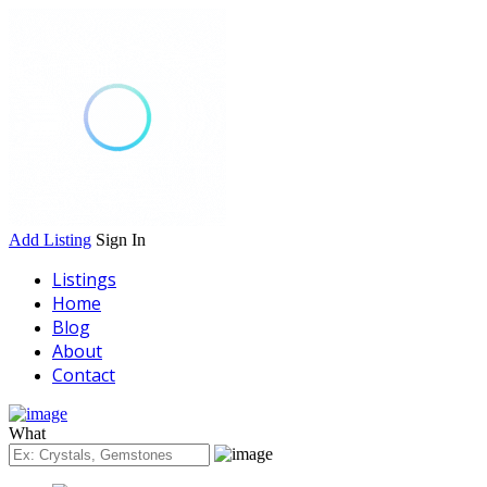
Add Listing
Sign In
Listings
Home
Blog
About
Contact
What