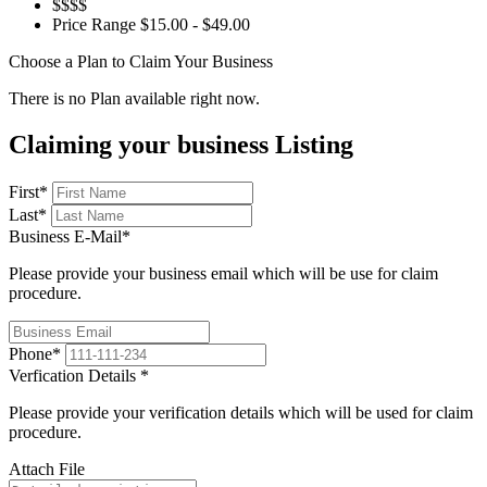
$$$$
Price Range
$15.00 - $49.00
Choose a Plan to Claim Your Business
There is no Plan available right now.
Claiming your business Listing
First
*
Last
*
Business E-Mail
*
Please provide your business email which will be use for claim
procedure.
Phone
*
Verfication Details
*
Please provide your verification details which will be used for claim
procedure.
Attach File