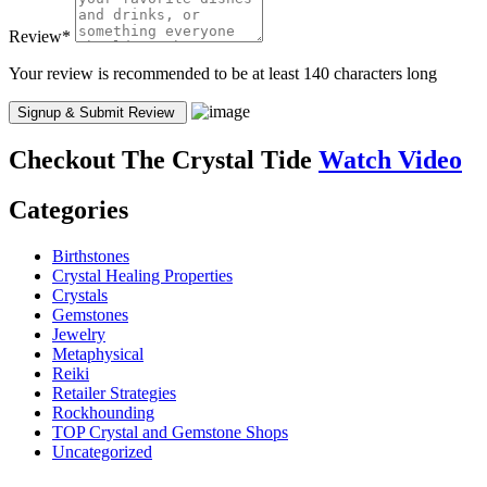
Review
*
Your review is recommended to be at least 140 characters long
Checkout
The Crystal Tide
Watch Video
Categories
Birthstones
Crystal Healing Properties
Crystals
Gemstones
Jewelry
Metaphysical
Reiki
Retailer Strategies
Rockhounding
TOP Crystal and Gemstone Shops
Uncategorized