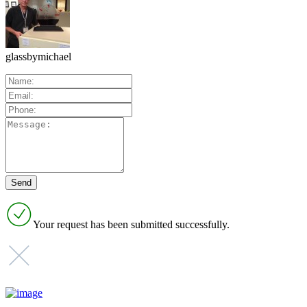
glassbymichael
Your request has been submitted successfully.