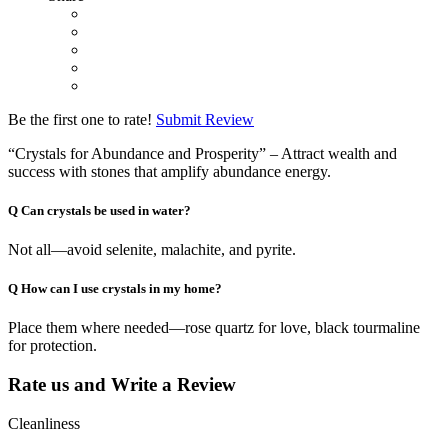
Be the first one to rate!
Submit Review
“Crystals for Abundance and Prosperity” – Attract wealth and
success with stones that amplify abundance energy.
Q
Can crystals be used in water?
Not all—avoid selenite, malachite, and pyrite.
Q
How can I use crystals in my home?
Place them where needed—rose quartz for love, black tourmaline
for protection.
Rate us and Write a Review
Cleanliness