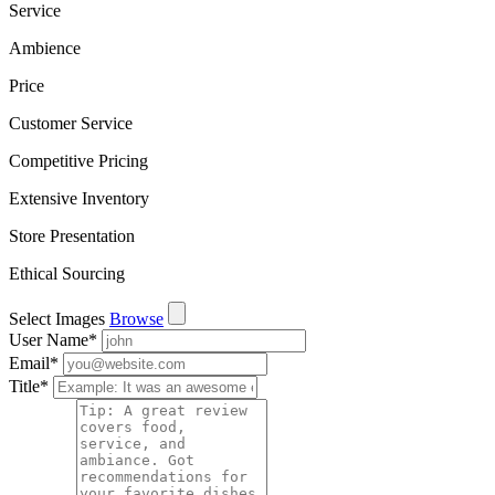
Service
Ambience
Price
Customer Service
Competitive Pricing
Extensive Inventory
Store Presentation
Ethical Sourcing
Select Images
Browse
User Name
*
Email
*
Title
*