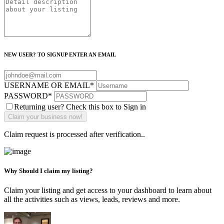
NEW USER? TO SIGNUP ENTER AN EMAIL
USERNAME OR EMAIL
*
PASSWORD
*
Returning user? Check this box to Sign in
Claim request is processed after verification..
Why Should I claim my listing?
Claim your listing and get access to your dashboard to learn about
all the activities such as views, leads, reviews and more.