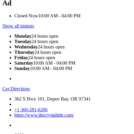
Ad
Closed Now
10:00 AM - 04:00 PM
Show all timings
Monday
24 hours open
Tuesday
24 hours open
Wednesday
24 hours open
Thursday
24 hours open
Friday
24 hours open
Saturday
10:00 AM - 04:00 PM
Sunday
10:00 AM - 04:00 PM
Get Directions
362 S Hwy 101, Depoe Bay, OR 97341
+1 360-281-6206
https://www.thecrystaltide.com/