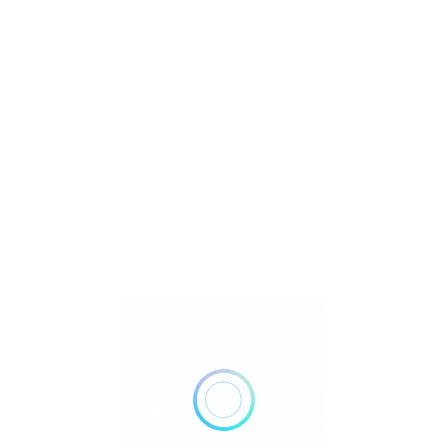
U
Watch Video